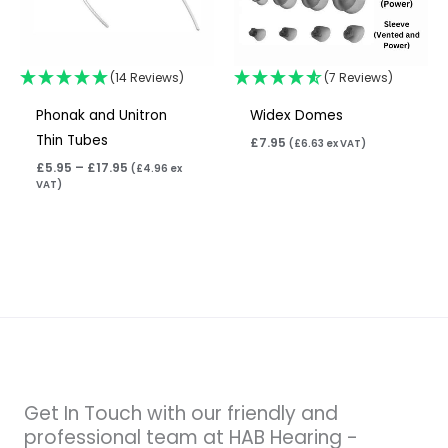
(14 Reviews)
(7 Reviews)
Phonak and Unitron
Widex Domes
Thin Tubes
£
7.95
(
£
6.63
ex VAT)
£
5.95
–
£
17.95
(
£
4.96
ex
VAT)
Get In Touch with our friendly and
professional team at HAB Hearing -