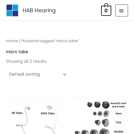
Skip
MAI
HAB Hearing
0
to
MEN
content
Home
/ Products tagged “micro tube”
micro tube
Showing all 2 results
Price
range:
£5.95
through
£17.95