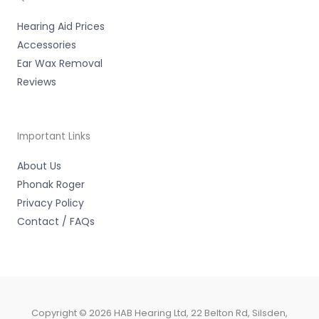
f
Hearing Aid Prices
Accessories
Ear Wax Removal
Reviews
Important Links
About Us
Phonak Roger
Privacy Policy
Contact / FAQs
Copyright © 2026 HAB Hearing Ltd, 22 Belton Rd, Silsden,