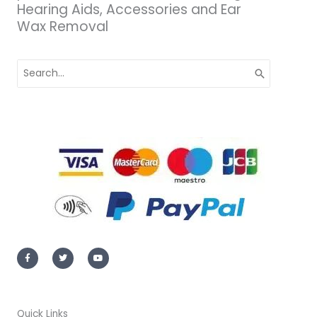
Hearing Aids, Accessories and Ear
Wax Removal
Search
for:
F
T
Y
a
w
o
c
i
u
e
t
t
b
t
u
o
e
b
o
r
e
k
-
Quick Links