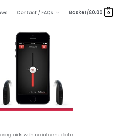
ews
Contact / FAQs
Basket/
£
0.00
0
aring aids with no intermediate