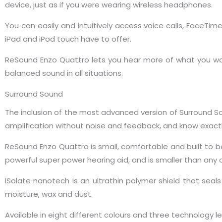
device, just as if you were wearing wireless headphones.
You can easily and intuitively access voice calls, FaceTime
iPad and iPod touch have to offer.
ReSound Enzo Quattro lets you hear more of what you want
balanced sound in all situations.
Surround Sound
The inclusion of the most advanced version of Surround 
amplification without noise and feedback, and know exactly
ReSound Enzo Quattro is small, comfortable and built to be 
powerful super power hearing aid, and is smaller than any
iSolate nanotech is an ultrathin polymer shield that s
moisture, wax and dust.
Available in eight different colours and three technology 