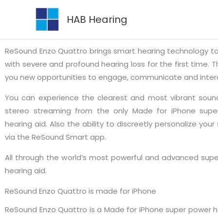
Skip
HAB Hearing
to
content
ReSound Enzo Quattro brings smart hearing technology t
with severe and profound hearing loss for the first time. T
you new opportunities to engage, communicate and inter
You can experience the clearest and most vibrant sound
stereo streaming from the only Made for iPhone supe
hearing aid. Also the ability to discreetly personalize your
via the ReSound Smart app.
All through the world’s most powerful and advanced sup
hearing aid.
ReSound Enzo Quattro is made for iPhone
ReSound Enzo Quattro is a Made for iPhone super power he