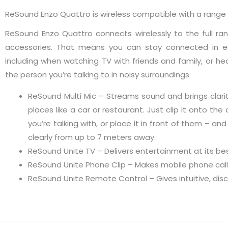
ReSound Enzo Quattro is wireless compatible with a range
ReSound Enzo Quattro connects wirelessly to the full r
accessories. That means you can stay connected in ev
including when watching TV with friends and family, or he
the person you’re talking to in noisy surroundings.
ReSound Multi Mic – Streams sound and brings clarit
places like a car or restaurant. Just clip it onto the
you’re talking with, or place it in front of them – and 
clearly from up to 7 meters away.
ReSound Unite TV – Delivers entertainment at its be
ReSound Unite Phone Clip – Makes mobile phone call
ReSound Unite Remote Control – Gives intuitive, dis