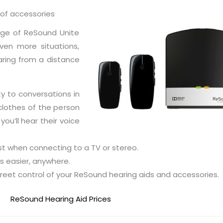
 of accessories
ange of ReSound Unite
en more situations,
aring from a distance
y to conversations in
 clothes of the person
you’ll hear their voice
st when connecting to a TV or stereo.
s easier, anywhere.
creet control of your ReSound hearing aids and accessories.
ReSound Hearing Aid Prices