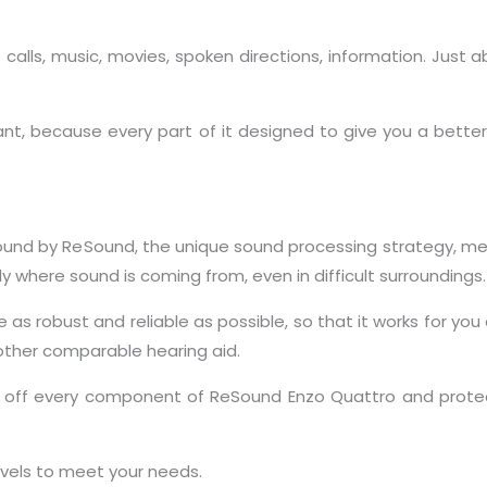
 calls, music, movies, spoken directions, information. Just 
, because every part of it designed to give you a better 
Sound by ReSound, the unique sound processing strategy, me
 where sound is coming from, even in difficult surroundings.
as robust and reliable as possible, so that it works for you e
 other comparable hearing aid.
eals off every component of ReSound Enzo Quattro and pro
levels to meet your needs.