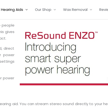
Hearing Aids
Our Shop
Wax Removal
Revi
o people
his gives
act.
, direct
r power
 settings
er power
aring aid. You can stream stereo sound directly to your he