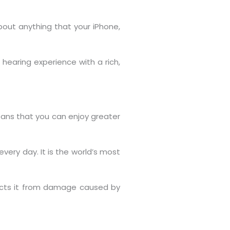
about anything that your iPhone,
hearing experience with a rich,
ans that you can enjoy greater
very day. It is the world’s most
tects it from damage caused by