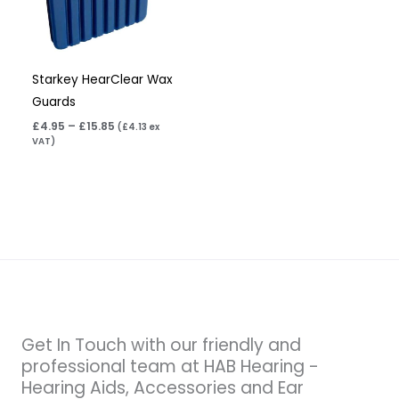
Starkey HearClear Wax
Guards
£
4.95
–
£
15.85
(
£
4.13
ex
VAT)
Get In Touch with our friendly and
professional team at HAB Hearing -
Hearing Aids, Accessories and Ear