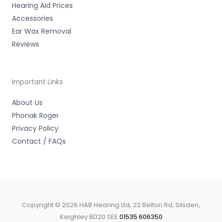
Hearing Aid Prices
Accessories
Ear Wax Removal
Reviews
Important Links
About Us
Phonak Roger
Privacy Policy
Contact / FAQs
Copyright © 2026 HAB Hearing Ltd, 22 Belton Rd, Silsden,
Keighley BD20 0EE
01535 606350