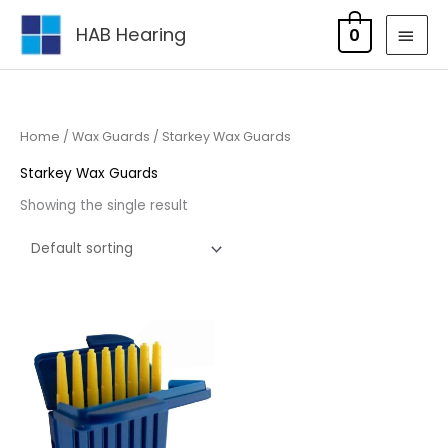
Skip
MAI
HAB Hearing
0
to
MEN
content
Home
/
Wax Guards
/ Starkey Wax Guards
Starkey Wax Guards
Showing the single result
Price
range:
£4.95
through
£15.85