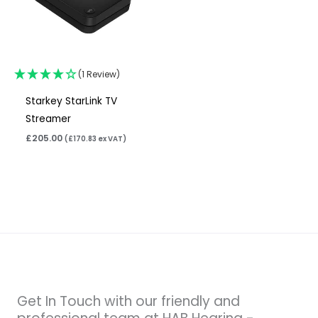
(1 Review)
Starkey StarLink TV
Streamer
£
205.00
(
£
170.83
ex VAT)
Get In Touch with our friendly and