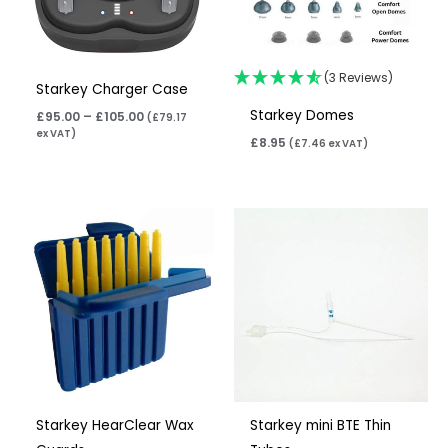
(3 Reviews)
Starkey Charger Case
Starkey Domes
£
95.00
–
£
105.00
(
£
79.17
ex VAT)
£
8.95
(
£
7.46
ex VAT)
Price
Price
range:
range:
£4.95
£6.95
through
through
£15.85
£10.95
Starkey HearClear Wax
Starkey mini BTE Thin