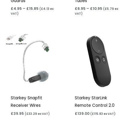
Guards
Tubes
£
4.95
–
£
15.85
£
6.95
–
£
10.95
(
£
4.13
ex
(
£
5.79
ex
VAT)
VAT)
Starkey Snapfit
Starkey StarLink
Receiver Wires
Remote Control 2.0
£
39.95
£
139.00
(
£
33.29
ex VAT)
(
£
115.83
ex VAT)