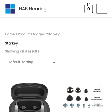
Skip
MAI
HAB Hearing
0
to
MEN
content
Home
/ Products tagged “Starkey”
Starkey
Showing all 9 results
Price
range:
£95.00
through
£105.00