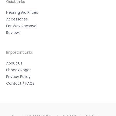
-
Quick Links
f
Hearing Aid Prices
Accessories
Ear Wax Removal
Reviews
Important Links
About Us
Phonak Roger
Privacy Policy
Contact / FAQs