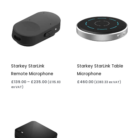
Price
range:
£139.00
through
£235.00
Starkey StarLink
Starkey StarLink Table
Remote Microphone
Microphone
£
139.00
–
£
235.00
£
460.00
(
£
115.83
(
£
383.33
ex VAT)
ex VAT)