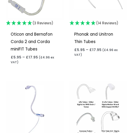
(3 Reviews)
(14 Reviews)
Oticon and Bernafon
Phonak and Unitron
Corda 2 and Corda
Thin Tubes
miniFIT Tubes
£
5.95
–
£
17.95
(
£
4.96
ex
VAT)
£
5.95
–
£
17.95
(
£
4.96
ex
VAT)
Price
Price
range:
range:
£5.95
£5.95
through
through
£17.95
£8.95