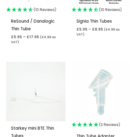
(10 Reviews)
(10 Reviews)
ReSound / Danalogic
Signia Thin Tubes
Thin Tube
£
5.95
–
£
8.95
(
£
4.96
ex
VAT)
£
5.95
–
£
17.95
(
£
4.96
ex
VAT)
Price
range:
£6.95
through
£10.95
(3 Reviews)
Starkey mini BTE Thin
Tubes
Thin Tube Adapter