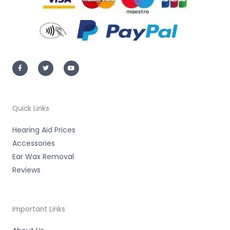
F
T
Y
a
w
o
c
i
u
e
t
t
b
t
u
o
e
b
o
r
e
k
-
Quick Links
f
Hearing Aid Prices
Accessories
Ear Wax Removal
Reviews
Important Links