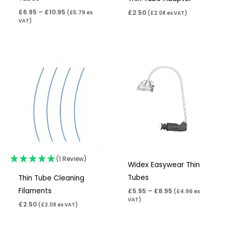
£
6.95
–
£
10.95
£
2.50
(
£
5.79
ex
(
£
2.08
ex VAT)
VAT)
Price
range:
£5.95
through
£8.95
(1 Review)
Widex Easywear Thin
Tubes
Thin Tube Cleaning
Filaments
£
5.95
–
£
8.95
(
£
4.96
ex
VAT)
£
2.50
(
£
2.08
ex VAT)