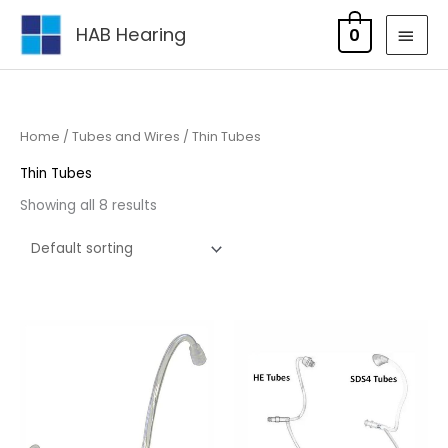
Skip
MAI
HAB Hearing
0
to
MEN
content
Home
/
Tubes and Wires
/ Thin Tubes
Thin Tubes
Showing all 8 results
Price
Price
range:
range:
£5.95
£5.95
through
through
£17.95
£17.95