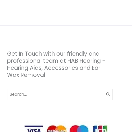
Get In Touch with our friendly and
professional team at HAB Hearing -
Hearing Aids, Accessories and Ear
Wax Removal
Search
for: