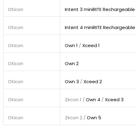
Oticon
Intent 3 miniRITE Rechargeable
Oticon
Intent 4 miniRITE Rechargeable
Oticon
Own 1
/
Xceed 1
Oticon
Own 2
Oticon
Own 3
/
Xceed 2
Oticon
Zircon 1 /
Own 4
/
Xceed 3
Oticon
Zircon 2 /
Own 5