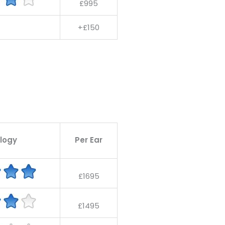
£995
+£150
logy
Per Ear
£1695
£1495