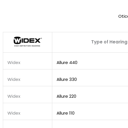
Otic
Type of Hearing
Widex
Allure 440
Widex
Allure 330
Widex
Allure 220
Widex
Allure 110