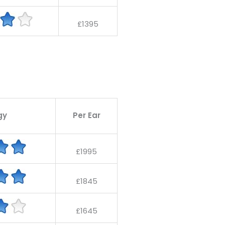
£1395
gy
Per Ear
£1995
£1845
£1645