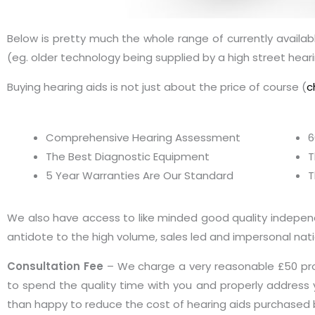
Below is pretty much the whole range of currently available
(eg. older technology being supplied by a high street heari
Buying hearing aids is not just about the price of course (
c
Comprehensive Hearing Assessment
6
The Best Diagnostic Equipment
T
5 Year Warranties Are Our Standard
T
We also have access to like minded good quality independen
antidote to the high volume, sales led and impersonal natio
Consultation Fee
– We charge a very reasonable £50 pro
to spend the quality time with you and properly address y
than happy to reduce the cost of hearing aids purchased 