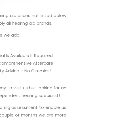
ring aid prices not listed below
ply
all
hearing aid brands.
ue we add;
 Is Available If Required
Comprehensive Aftercare
ty Advice – No Gimmics!
y to visit us but looking for an
dependent hearing specialist!
earing assessment to enable us
 a couple of months we are more