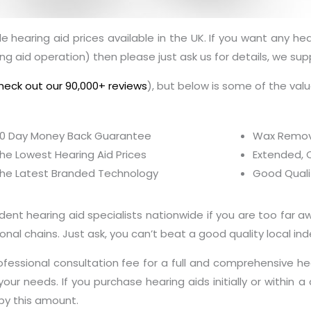
 hearing aid prices available in the UK. If you want any hea
ng aid operation) then please just ask us for details, we sup
heck out our 90,000+ reviews
), but below is some of the val
0 Day Money Back Guarantee
Wax Removal
he Lowest Hearing Aid Prices
Extended, 
he Latest Branded Technology
Good Quali
t hearing aid specialists nationwide if you are too far awa
nal chains. Just ask, you can’t beat a good quality local in
fessional consultation fee for a full and comprehensive h
our needs. If you purchase hearing aids initially or within
by this amount.