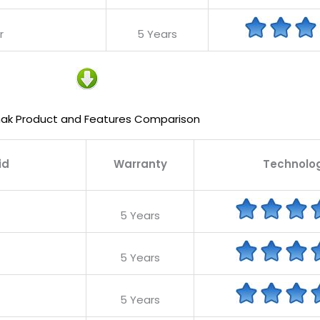
r
5 Years
ak Product and Features Comparison
id
Warranty
Technolo
5 Years
5 Years
5 Years