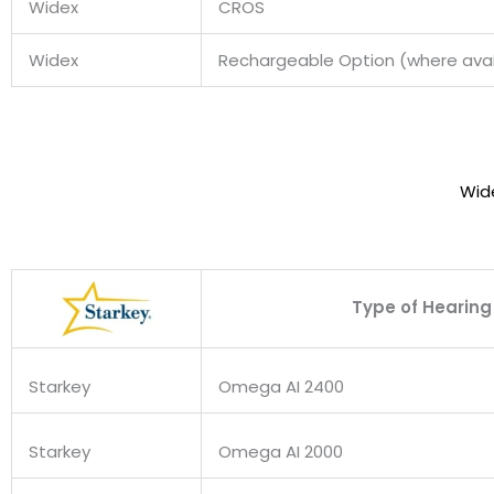
Widex
CROS
Widex
Rechargeable Option (where avai
Wid
Type of Hearing
Starkey
Omega AI 2400
Starkey
Omega AI 2000