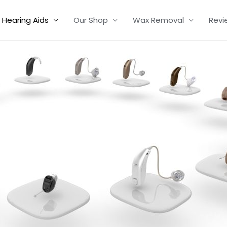
Hearing Aids
Our Shop
Wax Removal
Revi