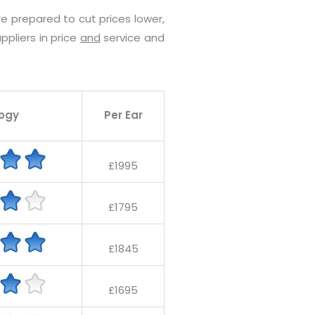
e prepared to cut prices lower,
ppliers in price
and
service and
ogy
Per Ear
£1995
£1795
£1845
£1695