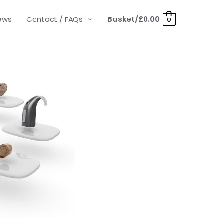
ews
Contact / FAQs
Basket/
£
0.00
0