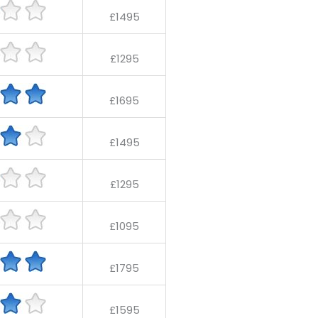
£1495
£1295
£1695
£1495
£1295
£1095
£1795
£1595