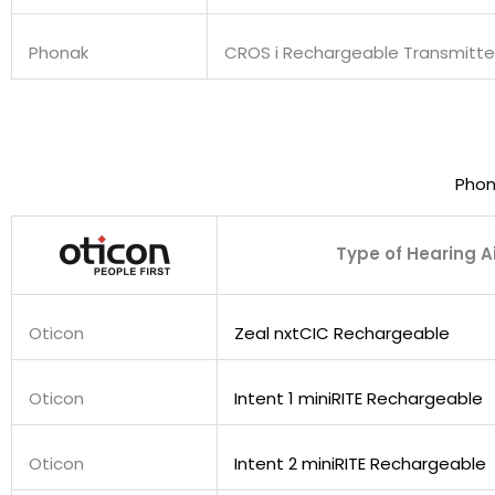
Phonak
CROS i Rechargeable Transmitte
Phon
Type of Hearing A
Oticon
Zeal nxtCIC Rechargeable
Oticon
Intent 1 miniRITE Rechargeable
Oticon
Intent 2 miniRITE Rechargeable