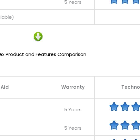
5 Years
lable)
ex Product and Features Comparison
 Aid
Warranty
Techno
5 Years
5 Years