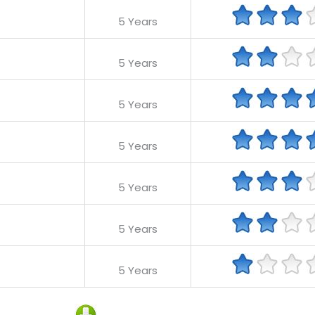
5 Years
5 Years
5 Years
5 Years
5 Years
5 Years
5 Years