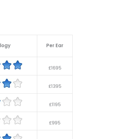
logy
Per Ear
£1695
£1395
£1195
£995