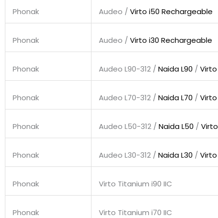
Phonak
Audeo /
Virto i50 Rechargeable
Phonak
Audeo /
Virto i30 Rechargeable
Phonak
Audeo L90-312 /
Naida L90
/
Virto
Phonak
Audeo L70-312 /
Naida L70
/
Virto
Phonak
Audeo L50-312 /
Naida L50
/
Virto
Phonak
Audeo L30-312 /
Naida L30
/
Virto
Phonak
Virto Titanium i90 IIC
Phonak
Virto Titanium i70 IIC