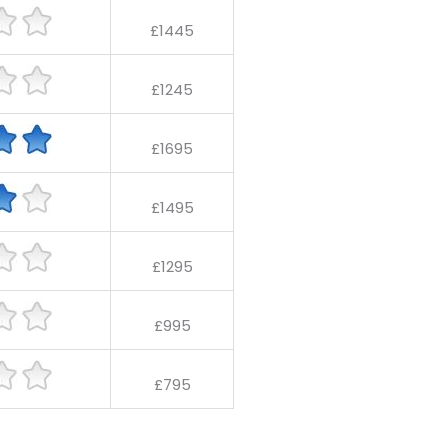
£1445
£1245
£1695
£1495
£1295
£995
£795