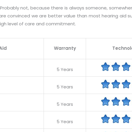
? Probably not, because there is always someone, somewher
 are convinced we are better value than most hearing aid su
igh level of care and commitment.
Aid
Warranty
Technol
5 Years
5 Years
5 Years
5 Years