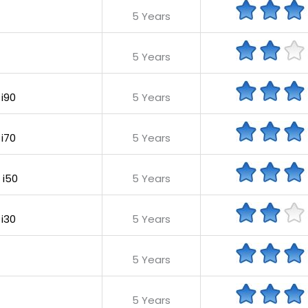
5 Years
5 Years
 i90
5 Years
 i70
5 Years
 i50
5 Years
 i30
5 Years
5 Years
5 Years