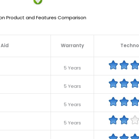
on Product and Features Comparison
 Aid
Warranty
Techno
5 Years
5 Years
5 Years
5 Years