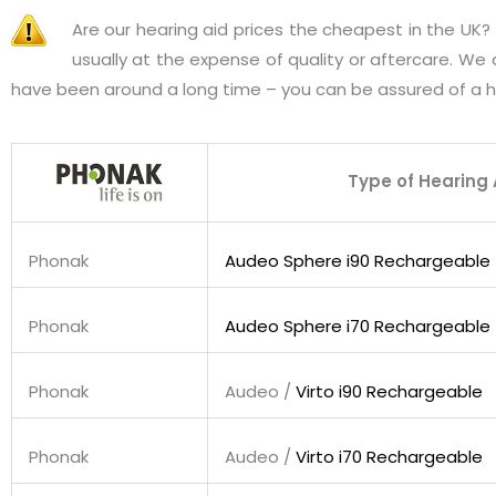
Are our hearing aid prices the cheapest in the UK
usually at the expense of quality or aftercare. We
have been around a long time – you can be assured of a h
Type of Hearing 
Phonak
Audeo Sphere i90 Rechargeable
Phonak
Audeo Sphere i70 Rechargeable
Phonak
Audeo /
Virto i90 Rechargeable
Phonak
Audeo /
Virto i70 Rechargeable