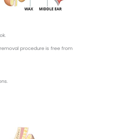
ok.
 removal procedure is free from
ons.