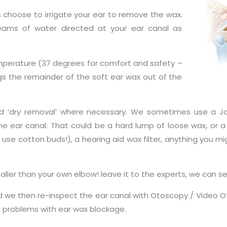
es choose to irrigate your ear to remove the wax.
streams of water directed at your ear canal as
perature (37 degrees for comfort and safety –
gs the remainder of the soft ear wax out of the
ed ‘dry removal’ where necessary. We sometimes use a J
e ear canal. That could be a hard lump of loose wax, or a
use cotton buds!), a hearing aid wax filter, anything you mi
maller than your own elbow! leave it to the experts, we can 
e then re-inspect the ear canal with Otoscopy / Video Otos
e problems with ear wax blockage.