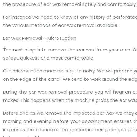
the procedure of ear wax removal safely and comfortably.
For instance we need to know of any history of perforated
the various methods of ear wax removal available.
Ear Wax Removal – Microsuction
The next step is to remove the ear wax from your ears. 
safest, quickest and most comfortable.
Our microsuction machine is quite noisy. We will prepare yo
on the edge of the canal. We tend to work around the edges
During the ear wax removal procedure you will hear an 
makes. This happens when the machine grabs the ear wax 
Before and as we remove the impacted ear wax we may add 
morning and evening before your appointment ensures t
increases the chance of the procedure being completed o