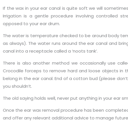
If the wax in your ear canal is quite soft we will sometim
Irrigation is a gentle procedure involving controlled 
opposed to your ear drum.
The water is temperature checked to be around body tem
as always). The water runs around the ear canal and brin
canal into a receptacle called a ‘noots tank’.
There is also another method we occasionally use call
Crocodile forceps to remove hard and loose objects in th
belong in the ear canal. End of a cotton bud (please don’t 
you shouldn’t.
The old saying holds well, never put anything in your ear s
Once the ear wax removal procedure has been completed w
and offer any relevant additional advice to manage futur