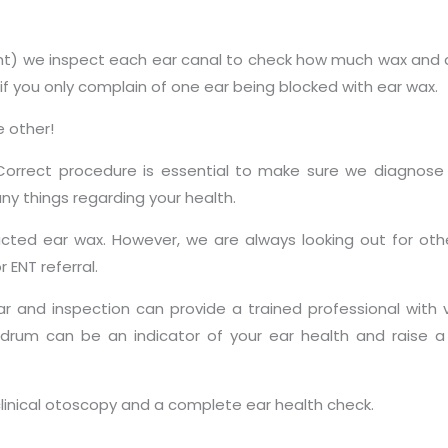
ght) we inspect each ear canal to check how much wax and d
f you only complain of one ear being blocked with ear wax.
e other!
 Correct procedure is essential to make sure we diagnose
ny things regarding your health.
cted ear wax. However, we are always looking out for ot
 ENT referral.
ar and inspection can provide a trained professional with 
drum can be an indicator of your ear health and raise a
 clinical otoscopy and a complete ear health check.