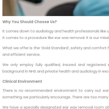
Why You Should Choose Us?
It comes down to audiology and health professionals like
it comes to a procedure like ear wax removal. It is our mi
What we offer is the ‘Gold Standard’, safety and comfort fi
and efficient service.
We only employ fully qualified, insured and registered
background in NHS and private health and audiology in exce
Clinical Environment
There is no recommended environment to carry out ear w
something we particularly encourage. There are too many v
We have a specially designated ear wax removal room at our 