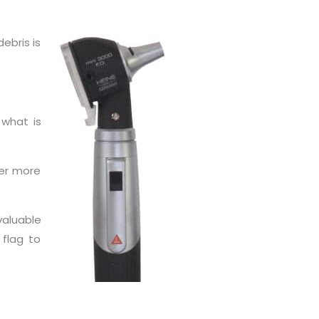
ebris is
 what is
her more
valuable
 flag to