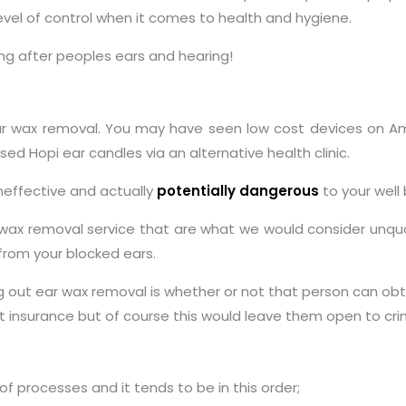
evel of control when it comes to health and hygiene.
ng after peoples ears and hearing!
 ear wax removal. You may have seen low cost devices on 
ed Hopi ear candles via an alternative health clinic.
effective and actually
potentially dangerous
to your well 
wax removal service that are what we would consider unquali
 from your blocked ears.
g out ear wax removal is whether or not that person can ob
ut insurance but of course this would leave them open to cri
 processes and it tends to be in this order;