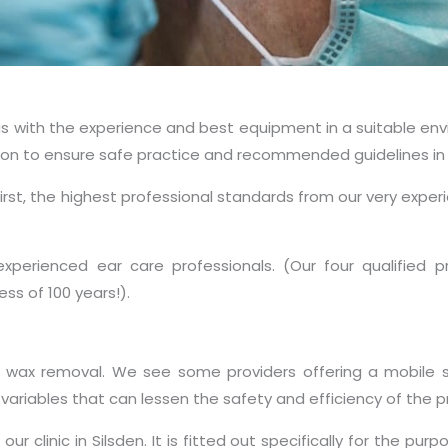
 us with the experience and best equipment in a suitable e
ssion to ensure safe practice and recommended guidelines in 
rst, the highest professional standards from our very experi
 experienced ear care professionals. (Our four qualified
ss of 100 years!).
ax removal. We see some providers offering a mobile ser
ariables that can lessen the safety and efficiency of the 
clinic in Silsden. It is fitted out specifically for the pur