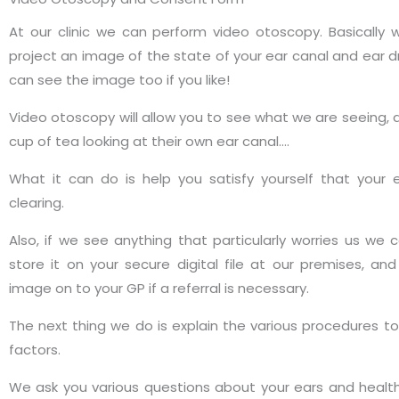
At our clinic we can perform video otoscopy. Basically
project an image of the state of your ear canal and ear 
can see the image too if you like!
Video otoscopy will allow you to see what we are seeing, a
cup of tea looking at their own ear canal….
What it can do is help you satisfy yourself that your
clearing.
Also, if we see anything that particularly worries us we
store it on your secure digital file at our premises, a
image on to your GP if a referral is necessary.
The next thing we do is explain the various procedures to
factors.
We ask you various questions about your ears and healt