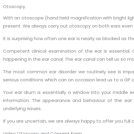
Otoscopy
With an otoscope (hand held magnification with bright li
present. We always carry out otoscopy on both ears even i
It is surprising how often one ear is nearly as blocked as th
Competent clinical examination of the ear is essential.
happening in the ear canal. The ear canal can tell us so ma
The most common ear disorder we routinely see is impa
serious conditions which can on occasion lead us to a GP or
Your ear drum is essentially a window into your middle e
information. The appearance and behaviour of the ear 
underlying issues.
If you are uncertain, we are always happy to offer you full
Video Otoscopy and Consent Form