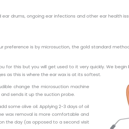
 ear drums, ongoing ear infections and other ear health iss
Our preference is by microsuction, the gold standard metho
u for this but you will get used to it very quickly. We begi
 as this is where the ear wax is at its softest.
audible change the microsuction machine
and sends it up the suction probe.
some olive oil. Applying 2-3 days of oil
he wax removal is more comfortable and
n the day (as opposed to a second visit