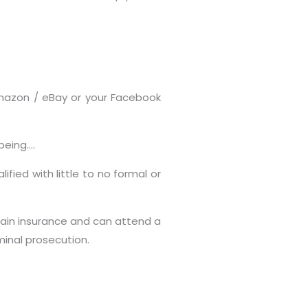
Amazon / eBay or your Facebook
being….
fied with little to no formal or
tain insurance and can attend a
minal prosecution.