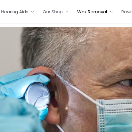
Hearing Aids
Our Shop
Wax Removal
Revi