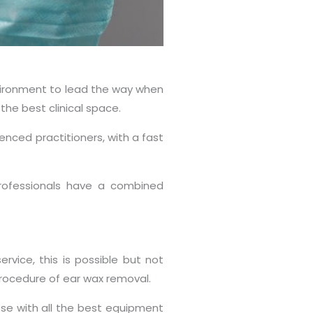
nvironment to lead the way when
the best clinical space.
enced practitioners, with a fast
 professionals have a combined
vice, this is possible but not
procedure of ear wax removal.
pose with all the best equipment