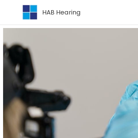
Skip
HAB Hearing
to
content