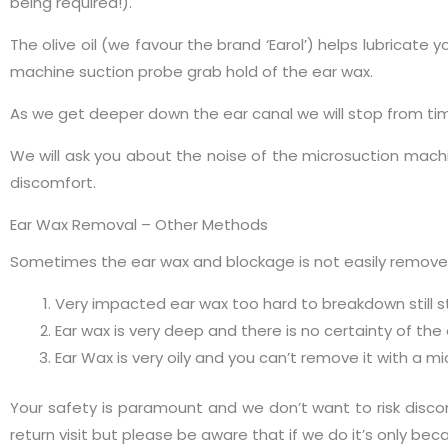
being required!).
The olive oil (we favour the brand ‘Earol’) helps lubricate
machine suction probe grab hold of the ear wax.
As we get deeper down the ear canal we will stop from tim
We will ask you about the noise of the microsuction machi
discomfort.
Ear Wax Removal – Other Methods
Sometimes the ear wax and blockage is not easily removed 
Very impacted ear wax too hard to breakdown still st
Ear wax is very deep and there is no certainty of the
Ear Wax is very oily and you can’t remove it with a 
Your safety is paramount and we don’t want to risk discom
return visit but please be aware that if we do it’s only be