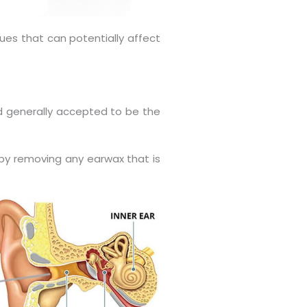
ues that can potentially affect
d generally accepted to be the
n by removing any earwax that is