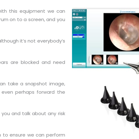
 with this equipment we can
drum on to a screen, and you
lthough it’s not everybody’s
 ears are blocked and need
 can take a snapshot image,
nd even perhaps forward the
 you and talk about any risk
h to ensure we can perform