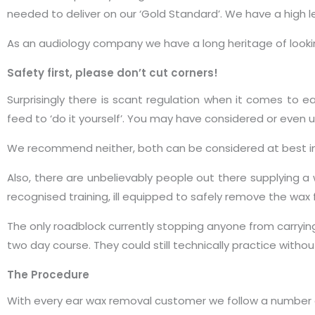
needed to deliver on our ‘Gold Standard’. We have a high l
As an audiology company we have a long heritage of looki
Safety first, please don’t cut corners!
Surprisingly there is scant regulation when it comes to
feed to ‘do it yourself’. You may have considered or even us
We recommend neither, both can be considered at best in
Also, there are unbelievably people out there supplying a 
recognised training, ill equipped to safely remove the wax
The only roadblock currently stopping anyone from carryin
two day course. They could still technically practice witho
The Procedure
With every ear wax removal customer we follow a number of