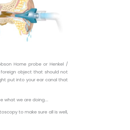
obson Horne probe or Henkel /
 foreign object that should not
ght put into your ear canal that
see what we are doing….
copy to make sure all is well,