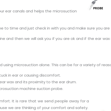
 your ear canals and helps the microsuction
e to time and just check in with you and make sure you are 
ne and then we will ask you if you are ok and if the ear wax
using microsuction alone. This can be for a variety of reas
uck in ear or causing discomfort.
 ear wax and its proximity to the ear drum.
microsuction machine suction probe.
fort. It is rare that we send people away for a
cause we are thinking of your comfort and safety.