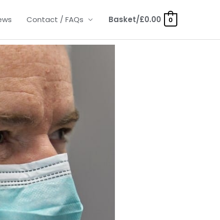
ews
Contact / FAQs
Basket/
£
0.00
0