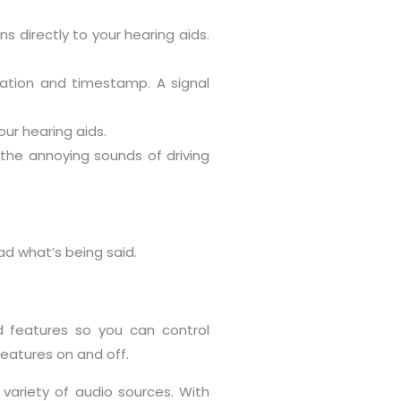
 directly to your hearing aids.
ocation and timestamp. A signal
our hearing aids.
the annoying sounds of driving
ead what’s being said.
 features so you can control
eatures on and off.
variety of audio sources. With