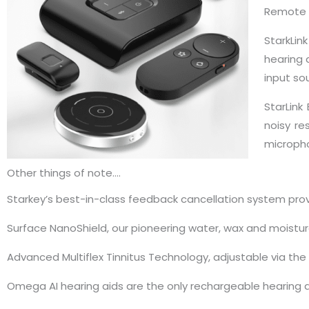
Remote 
StarkLin
hearing 
input so
StarLink
noisy re
micropho
Other things of note….
Starkey’s best-in-class feedback cancellation system provi
Surface NanoShield, our pioneering water, wax and moistur
Advanced Multiflex Tinnitus Technology, adjustable via the M
Omega AI hearing aids are the only rechargeable hearing ai