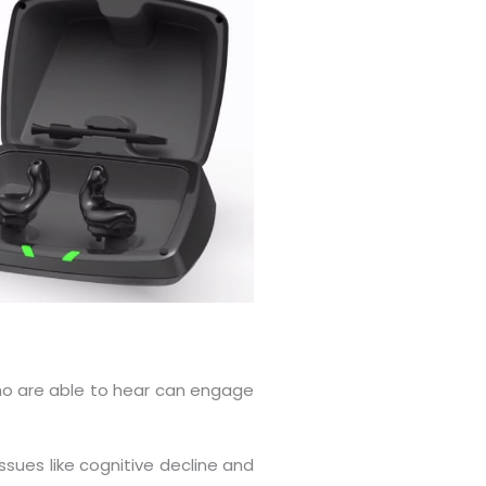
who are able to hear can engage
ssues like cognitive decline and