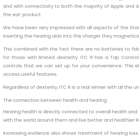
and with connectivity to both the majority of Apple and A
the ear’ product.
We have been very impressed with all aspects of the Stark
inserting the hearing aids into the charger they magnetica
This combined with the fact there are no batteries to fid
for those with limited dexterity. ITC R has a Tap Contr
controls that we can set up for your convenience. This e
access useful features.
Regardless of dexterity, ITC R is a real winner with all the 
The connection between health and hearing
Hearing health is directly connected to overall health an
with the world around them and live better and healthier li
Increasing evidence also shows treatment of hearing loss w