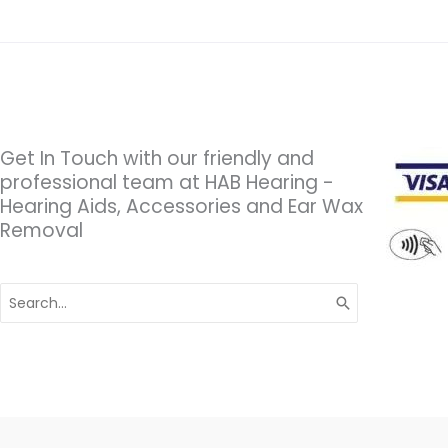
Get In Touch with our friendly and
professional team at HAB Hearing -
Hearing Aids, Accessories and Ear Wax
Removal
Search
for: