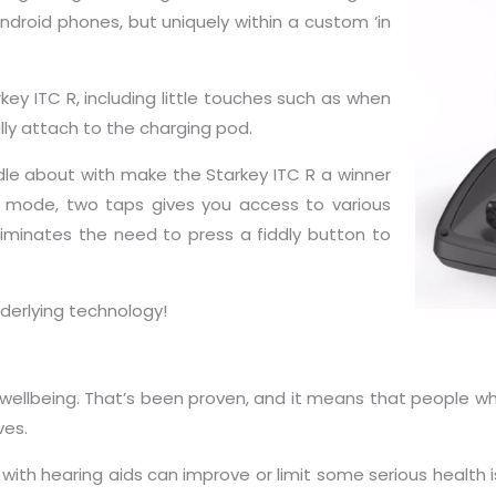
ndroid phones, but uniquely within a custom ‘in
ey ITC R, including little touches such as when
lly attach to the charging pod.
dle about with make the Starkey ITC R a winner
ol mode, two taps gives you access to various
liminates the need to press a fiddly button to
underlying technology!
d wellbeing. That’s been proven, and it means that people 
ves.
ith hearing aids can improve or limit some serious health i