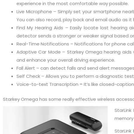
experience in the most comfortable way possible.
Live Microphone – Simply set your smartphone nearb
You can also record, play back and email audio as it 
Find My Hearing Aids – Easily locate lost hearing 
detector sends a stronger or weaker signal based on
Real-Time Notifications – Notifications for phone cal
Adaptive Car Mode – Starkey Omega hearing aids wi
and enhance your overall driving experience.
Fall Alert – can detect falls and send alert message
Self Check – Allows you to perform a diagnostic tes
Voice-to-text Transcription
–
It’s like closed-captio
Starkey Omega has some really effective wireless accesso
StarLin
memory a
StarLink