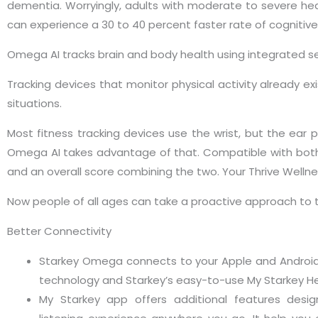
dementia. Worryingly, adults with moderate to severe hear
can experience a 30 to 40 percent faster rate of cognitive
Omega AI tracks brain and body health using integrated sens
Tracking devices that monitor physical activity already exi
situations.
Most fitness tracking devices use the wrist, but the ear pr
Omega AI takes advantage of that. Compatible with both
and an overall score combining the two. Your Thrive Wellne
Now people of all ages can take a proactive approach to the
Better Connectivity
Starkey Omega connects to your Apple and Android
technology and Starkey’s easy-to-use My Starkey He
My Starkey app offers additional features desi