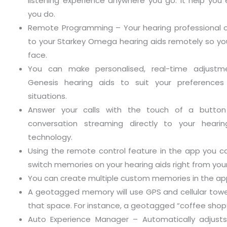
listening experience anywhere you go. It help you 
you do.
Remote Programming – Your hearing professional
to your Starkey Omega hearing aids remotely so yo
face.
You can make personalised, real-time adjustm
Genesis hearing aids to suit your preferences i
situations.
Answer your calls with the touch of a butto
conversation streaming directly to your hearin
technology.
Using the remote control feature in the app you 
switch memories on your hearing aids right from yo
You can create multiple custom memories in the ap
A geotagged memory will use GPS and cellular towe
that space. For instance, a geotagged “coffee shop”
Auto Experience Manager – Automatically adjusts 