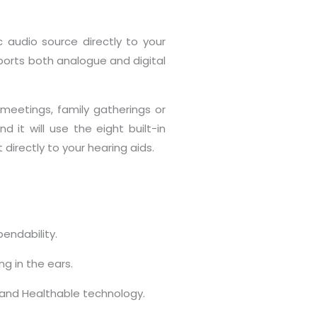
 audio source directly to your
pports both analogue and digital
 meetings, family gatherings or
 it will use the eight built-in
irectly to your hearing aids.
endability.
ng in the ears.
e and Healthable technology.