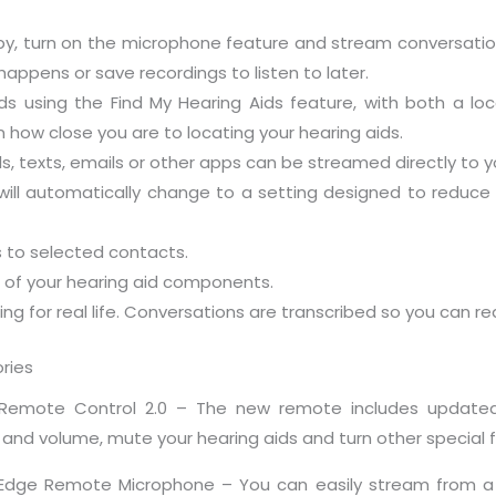
y, turn on the microphone feature and stream conversations
happens or save recordings to listen to later.
aids using the Find My Hearing Aids feature, with both a l
 how close you are to locating your hearing aids.
ls, texts, emails or other apps can be streamed directly to y
ll automatically change to a setting designed to reduce 
s to selected contacts.
t of your hearing aid components.
ning for real life. Conversations are transcribed so you can r
ries
k Remote Control 2.0 – The new remote includes updated
nd volume, mute your hearing aids and turn other special f
 Edge Remote Microphone – You can easily stream from a 