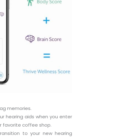
tag memories.
ur hearing aids when you enter
 favorite coffee shop.
ransition to your new hearing