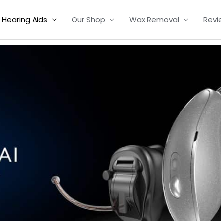
Hearing Aids
Our Shop
Wax Removal
Revi