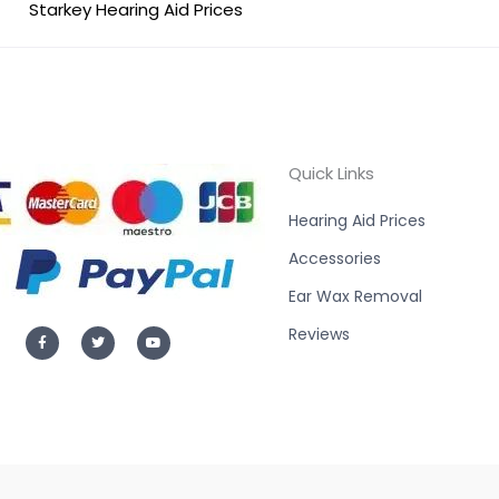
Starkey Hearing Aid Prices
Quick Links
Hearing Aid Prices
Accessories
Ear Wax Removal
F
T
Y
Reviews
a
w
o
c
i
u
e
t
t
b
t
u
o
e
b
o
r
e
k
-
f