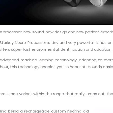
new processor, new sound, new design and new patient experi
 Starkey Neuro Processor is tiny and very powerful. It has 
ffers super fast environmental identification and adaption.
th advanced machine learning technology, adapting to more
 hour, this technology enables you to hear soft sounds easi
ere is one variant within the range that really jumps out, t
luding being a rechargeable custom hearing aid