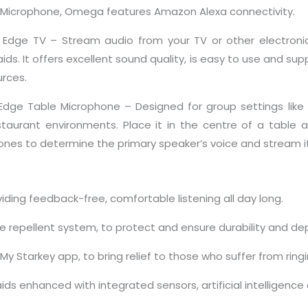
Microphone, Omega features Amazon Alexa connectivity.
k Edge TV – Stream audio from your TV or other electronic
aids. It offers excellent sound quality, is easy to use and su
urces.
 Edge Table Microphone – Designed for group settings like
staurant environments. Place it in the centre of a table and
nes to determine the primary speaker’s voice and stream it d
ding feedback-free, comfortable listening all day long.
e repellent system, to protect and ensure durability and dep
y Starkey app, to bring relief to those who suffer from ringi
ds enhanced with integrated sensors, artificial intelligenc