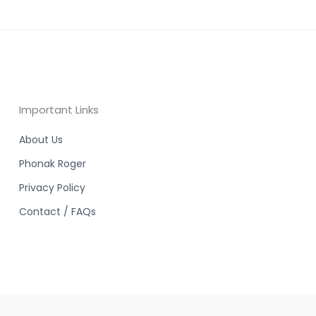
Important Links
About Us
Phonak Roger
Privacy Policy
Contact / FAQs