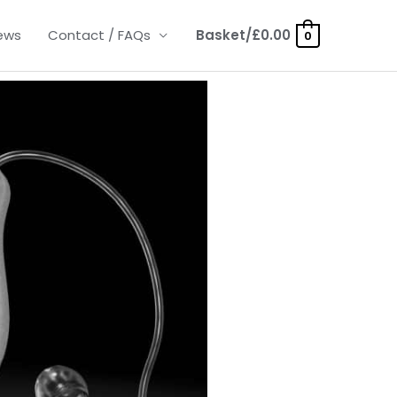
ews
Contact / FAQs
Basket/
£
0.00
0