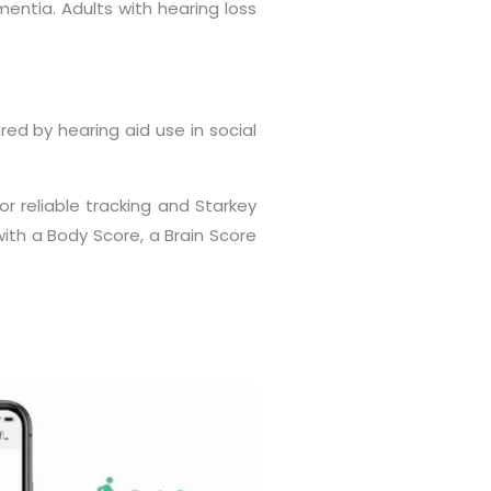
entia. Adults with hearing loss
red by hearing aid use in social
or reliable tracking and Starkey
th a Body Score, a Brain Score