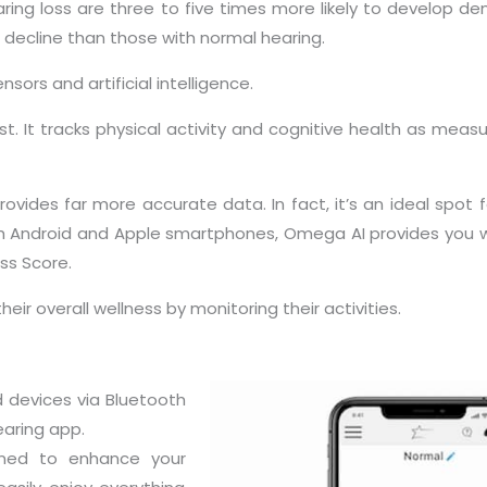
ing loss are three to five times more likely to develop dem
 decline than those with normal hearing.
ors and artificial intelligence.
st. It tracks physical activity and cognitive health as measu
ovides far more accurate data. In fact, it’s an ideal spot f
 Android and Apple smartphones, Omega AI provides you wi
ss Score.
ir overall wellness by monitoring their activities.
 devices via Bluetooth
aring app.
gned to enhance your