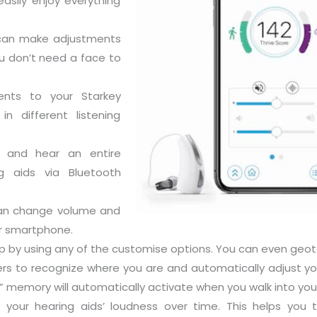
easily enjoy everything
 can make adjustments
u don’t need a face to
ents to your Starkey
n different listening
n and hear an entire
g aids via Bluetooth
can change volume and
ur smartphone.
p by using any of the customise options. You can even geo
rs to recognize where you are and automatically adjust yo
 memory will automatically activate when you walk into your
your hearing aids’ loudness over time. This helps you t