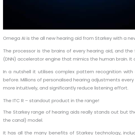
Omega AI is the all new hearing aid from Starkey with a 
The processor is the brains of every hearing aid, and the
(DNN) accelerator engine that mimics the human brain. It o
In a nutshell it utilises complex pattern recognition wi
before. Millions of personalised hearing adjustments every
more intuitively, and significantly reduce listening effort.
The ITC R – standout product in the range!
The Starkey range of hearing aids really stands out but th
the canal) model.
It has all the many benefits of Starkey technology, inc