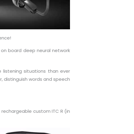
ence!
an on board deep neural network
 listening situations than ever
er, distinguish words and speech
he rechargeable custom ITC R (in