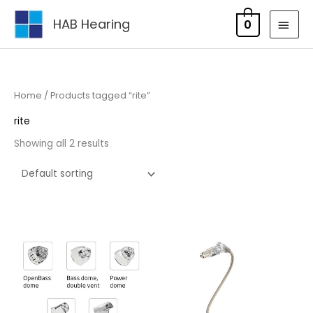
Skip
MAI
HAB Hearing
0
to
MEN
content
Home
/ Products tagged “rite”
rite
Showing all 2 results
Price
range:
£6.75
through
£14.95