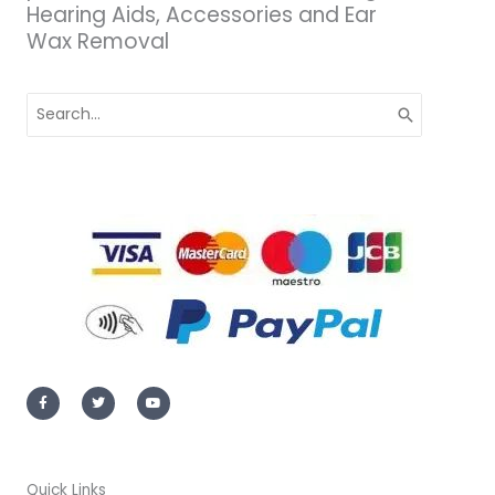
Hearing Aids, Accessories and Ear
Wax Removal
Search
for:
F
T
Y
a
w
o
c
i
u
e
t
t
b
t
u
o
e
b
o
r
e
k
-
Quick Links