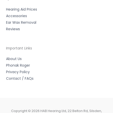
f
Hearing Aid Prices
Accessories
Ear Wax Removal
Reviews
Important Links
About Us
Phonak Roger
Privacy Policy
Contact / FAQs
Copyright © 2026 HAB Hearing Ltd, 22 Belton Rd, Silsden,