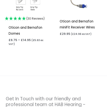
(30 Reviews)
Oticon and Bernafon
miniFit Receiver Wires
Oticon and Bernafon
Domes
£
29.95
(
£
24.96
ex VAT)
£
6.75
–
£
14.95
(
£
5.63
ex
VAT)
Get In Touch with our friendly and
professional team at HAB Hearing -