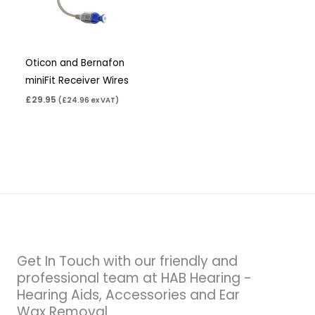
Oticon and Bernafon
miniFit Receiver Wires
£
29.95
(
£
24.96
ex VAT)
Get In Touch with our friendly and
professional team at HAB Hearing -
Hearing Aids, Accessories and Ear
Wax Removal