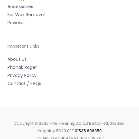
Accessories
Ear Wax Removal
Reviews
Important Links
About Us
Phonak Roger
Privacy Policy
Contact / FAQs
Copyright © 2026 HAB Hearing Ltd, 22 Belton Rd, Silsden,
Keighley BD20 0EE
01535 606350
Co. No. 13955169 | VAT 406 3395 07