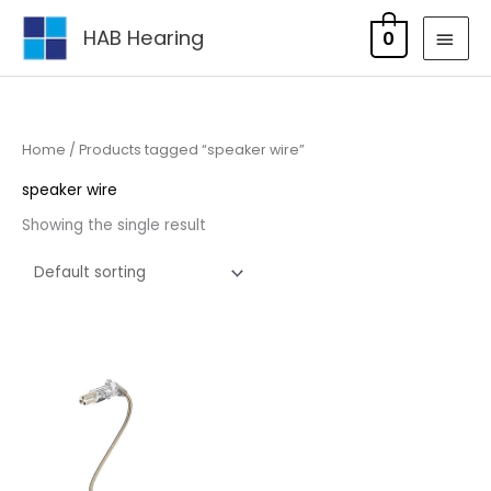
Skip
MAI
HAB Hearing
0
to
MEN
content
Home
/ Products tagged “speaker wire”
speaker wire
Showing the single result