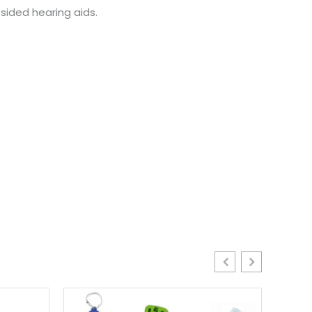
sided hearing aids.