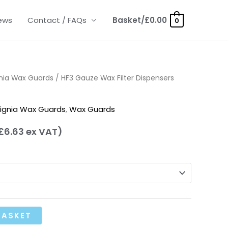
ews
Contact / FAQs
Basket/
£
0.00
0
nia Wax Guards
rice
/ HF3 Gauze Wax Filter Dispensers
ange:
ignia Wax Guards
,
Wax Guards
7.95
£
6.63
ex VAT)
hrough
14.95
BASKET