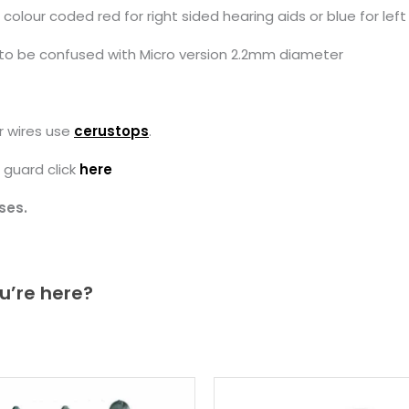
our coded red for right sided hearing aids or blue for left 
to be confused with Micro version 2.2mm diameter
r wires use
cerustops
.
 guard click
here
ses.
u’re here?