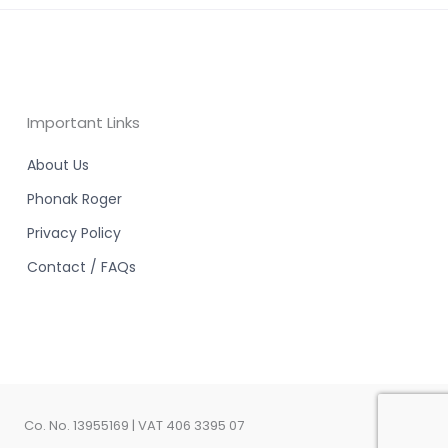
Important Links
About Us
Phonak Roger
Privacy Policy
Contact / FAQs
Co. No. 13955169 | VAT 406 3395 07