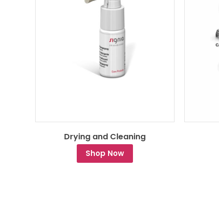
Drying and Cleaning
Shop Now