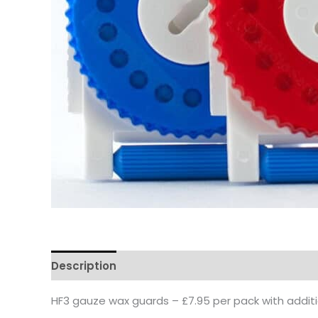
Description
Reviews
Questions & Answers
HF3 gauze wax guards – £7.95 per pack with additio