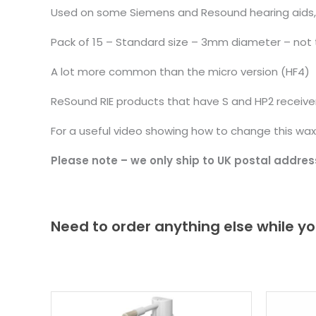
Used on some Siemens and Resound hearing aids, col
Pack of 15 – Standard size – 3mm diameter – not 
A lot more common than the micro version (HF4)
ReSound RIE products that have S and HP2 receive
For a useful video showing how to change this wax
Please note – we only ship to UK postal addres
Need to order anything else while yo