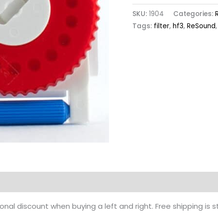
SKU:
1904
Categories:
Tags:
filter
,
hf3
,
ReSound
nal discount when buying a left and right. Free shipping is 