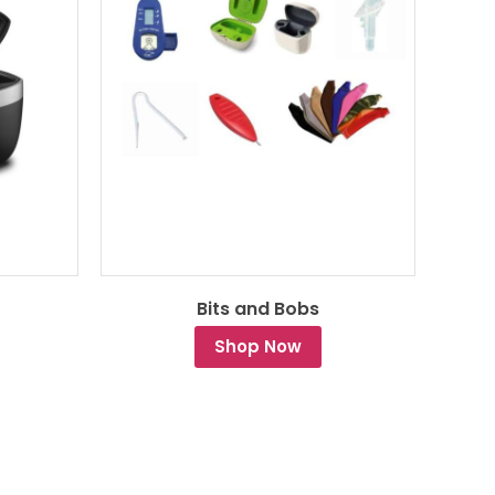
Bits and Bobs
Shop Now