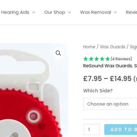
Hearing Aids
Our Shop
Wax Removal
Revi
HF3
Home
/
Wax Guards
/
Sig
P
Gauze
(4 Reviews)
r
Wax
ReSound Wax Guards
,
S
Filter
£
£
7.95
–
£
14.95
(
Dispensers
t
quantity
Which Side?
£
ADD TO 