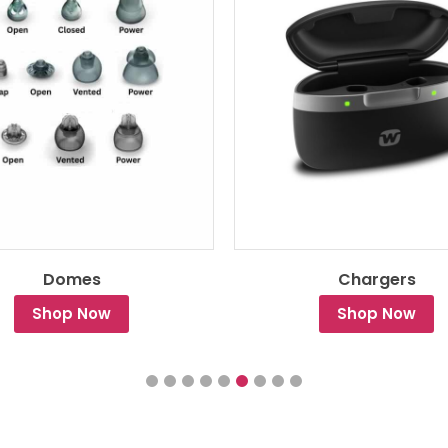
Domes
Chargers
Shop Now
Shop Now