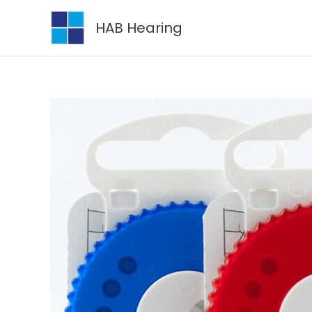
Skip
HAB Hearing
to
content