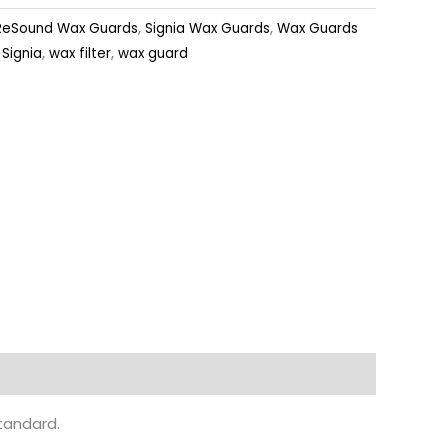
ReSound Wax Guards
,
Signia Wax Guards
,
Wax Guards
,
Signia
,
wax filter
,
wax guard
standard.