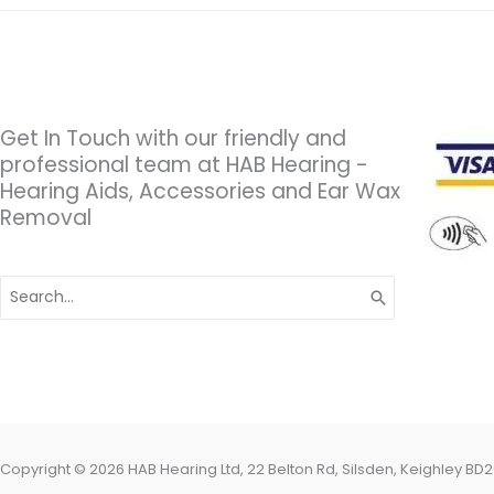
Get In Touch with our friendly and
professional team at HAB Hearing -
Hearing Aids, Accessories and Ear Wax
Removal
Search
for:
Copyright © 2026 HAB Hearing Ltd, 22 Belton Rd, Silsden, Keighley BD