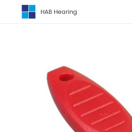
Skip
HAB Hearing
to
content