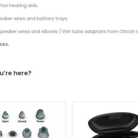
fon hearing aids.
aker wires and battery trays.
eaker wires and elbows / thin tube adapters from Oticon a
ses.
u’re here?