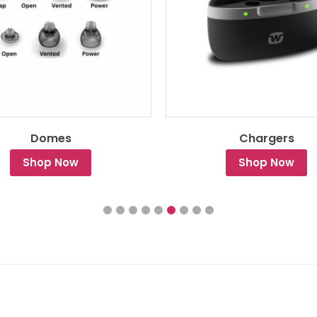
Domes
Chargers
Shop Now
Shop Now