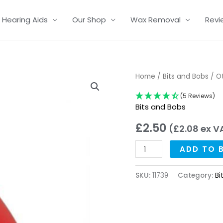
Hearing Aids
Our Shop
Wax Removal
Revi
Oticon
Home
/
Bits and Bobs
/ O
and
(5 Reviews)
Bernafon
Bits and Bobs
Pin
£
2.50
(
£
2.08
ex V
Removal
Tool
ADD TO 
quantity
SKU:
11739
Category:
Bi