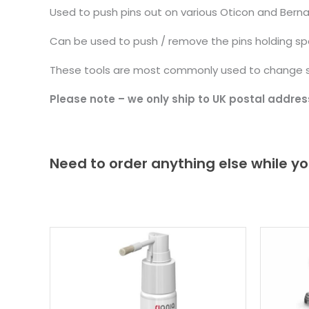
Used to push pins out on various Oticon and Berna
Can be used to push / remove the pins holding spe
These tools are most commonly used to change sp
Please note – we only ship to UK postal addres
Need to order anything else while yo