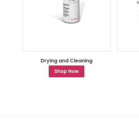
Drying and Cleaning
Shop Now