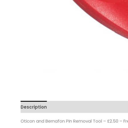
Description
Reviews
Questions & Answers
Oticon and Bernafon Pin Removal Tool – £2.50 – Fr