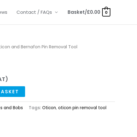
ews
Contact / FAQs
Basket/
£
0.00
0
ticon and Bernafon Pin Removal Tool
AT)
BASKET
ts and Bobs
Tags:
Oticon
,
oticon pin removal tool