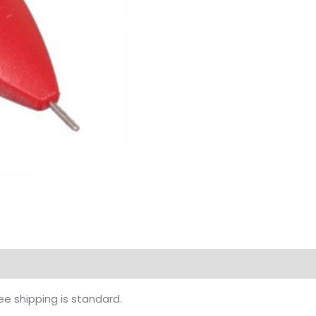
ee shipping is standard.