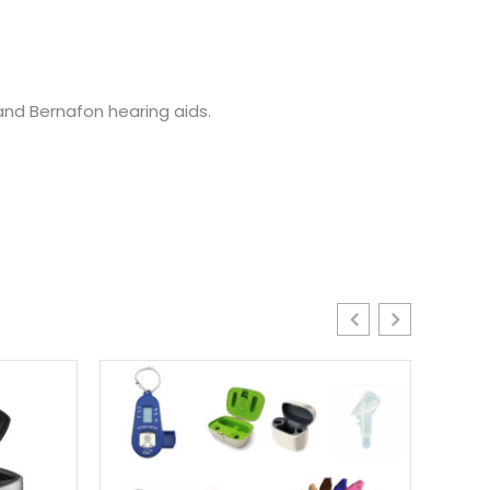
nd Bernafon hearing aids.