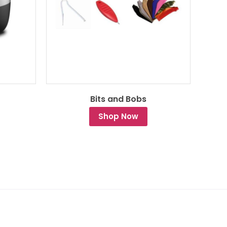
Bits and Bobs
Shop Now