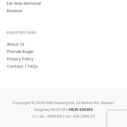
Ear Wax Removal
Reviews
Important Links
About Us
Phonak Roger
Privacy Policy
Contact / FAQs
Copyright © 2026 HAB Hearing Ltd, 22 Belton Rd, Silsden,
Keighley BD20 0EE
01535 606350
Co. No. 13955169 | VAT 406 3395 07