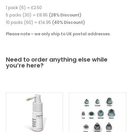
1 pack (6) = £2.50
5 packs (30) = £8.95
(28% Discount)
10 packs (60) = £14.95
(40% Discount)
Please note – we only ship to UK postal addresses.
Need to order anything else while
you’re here?