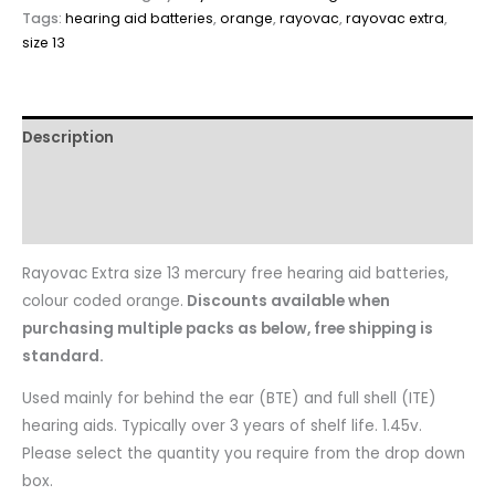
Tags:
hearing aid batteries
,
orange
,
rayovac
,
rayovac extra
,
size 13
Description
Reviews
Questions & Answers
Rayovac Extra size 13 mercury free hearing aid batteries,
colour coded orange.
Discounts available when
purchasing multiple packs as below, free shipping is
standard.
Used mainly for behind the ear (BTE) and full shell (ITE)
hearing aids. Typically over 3 years of shelf life. 1.45v.
Please select the quantity you require from the drop down
box.