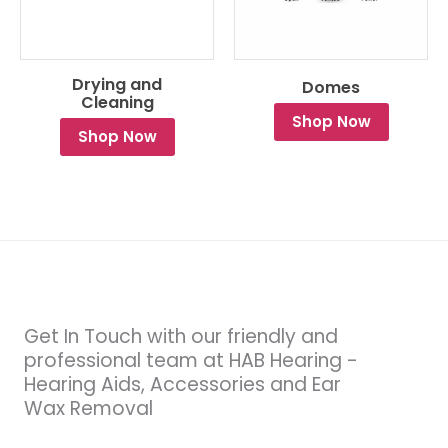
Drying and
Domes
Cleaning
Shop Now
Shop Now
Get In Touch with our friendly and
professional team at HAB Hearing -
Hearing Aids, Accessories and Ear
Wax Removal