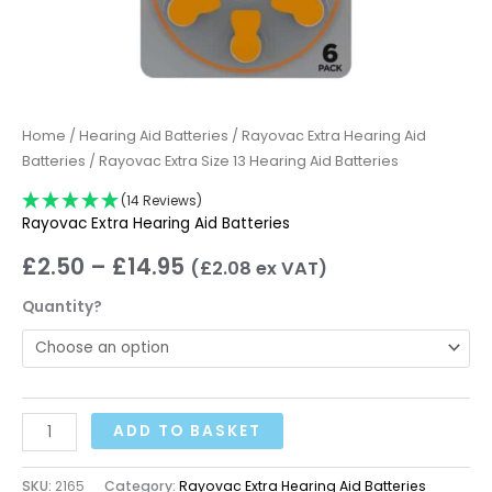
Home
/
Hearing Aid Batteries
/
Rayovac Extra Hearing Aid
Batteries
/ Rayovac Extra Size 13 Hearing Aid Batteries
(14 Reviews)
Rayovac Extra Hearing Aid Batteries
£
2.50
–
£
14.95
(
£
2.08
ex VAT)
Quantity?
ADD TO BASKET
SKU:
2165
Category:
Rayovac Extra Hearing Aid Batteries