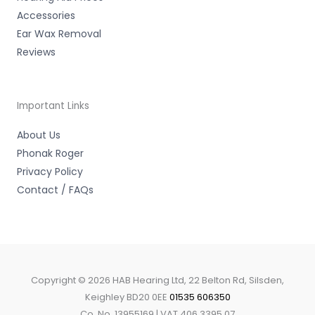
Accessories
Ear Wax Removal
Reviews
Important Links
About Us
Phonak Roger
Privacy Policy
Contact / FAQs
Copyright © 2026 HAB Hearing Ltd, 22 Belton Rd, Silsden,
Keighley BD20 0EE
01535 606350
Co. No. 13955169 | VAT 406 3395 07