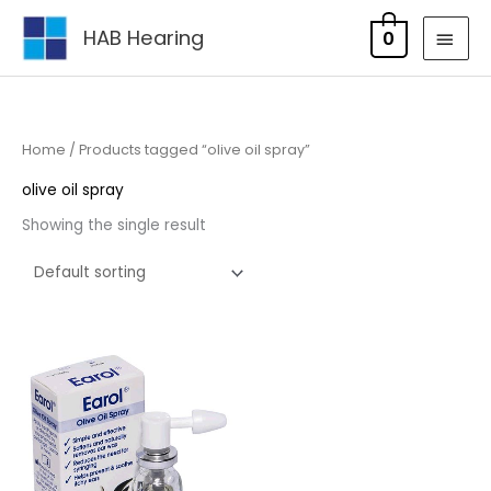
Skip
MAI
HAB Hearing
0
to
MEN
content
Home
/ Products tagged “olive oil spray”
olive oil spray
Showing the single result