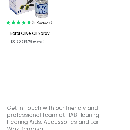
(5 Reviews)
Earol Olive Oil Spray
£
6.95
(
£
5.79
ex VAT)
Get In Touch with our friendly and
professional team at HAB Hearing -
Hearing Aids, Accessories and Ear
Wax Removal