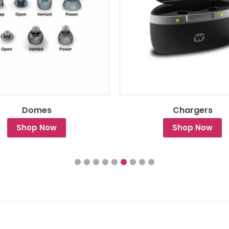
Domes
Chargers
Shop Now
Shop Now