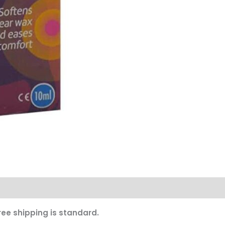
ree shipping is standard.