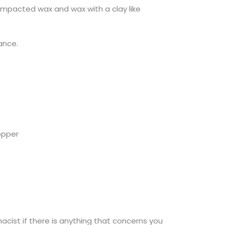
 impacted wax and wax with a clay like
tance.
ropper
macist if there is anything that concerns you