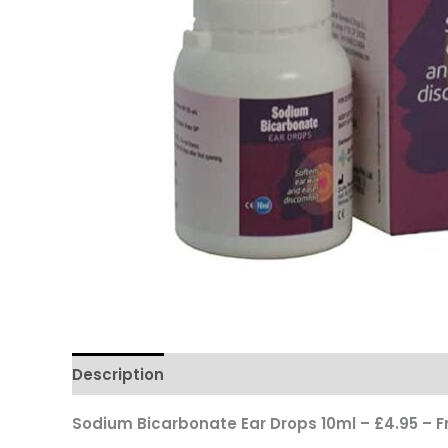
Description
Reviews
Questions & Answers
Sodium Bicarbonate Ear Drops 10ml – £4.95 – F