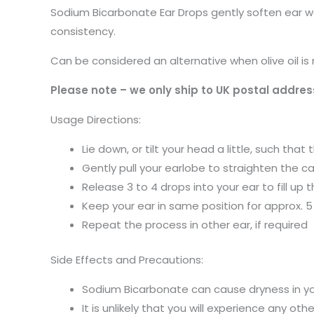
Sodium Bicarbonate Ear Drops gently soften ear wax
consistency.
Can be considered an alternative when olive oil i
Please note – we only ship to UK postal addres
Usage Directions:
Lie down, or tilt your head a little, such tha
Gently pull your earlobe to straighten the c
Release 3 to 4 drops into your ear to fill up
Keep your ear in same position for approx. 5 
Repeat the process in other ear, if required
Side Effects and Precautions:
Sodium Bicarbonate can cause dryness in you
It is unlikely that you will experience any o