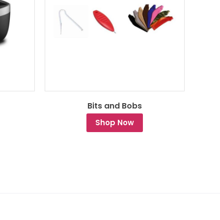
Bits and Bobs
Shop Now