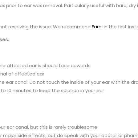
 prior to ear wax removal. Particularly useful with hard, dry
s not resolving the issue. We recommend
Earol
in the first ins
ses.
t the affected ear is should face upwards
anal of affected ear
 the ear canal. Do not touch the inside of your ear with the d
to 10 minutes to keep the solution in your ear
r ear canal, but this is rarely troublesome
ther major side effects, but do speak with your doctor or phar