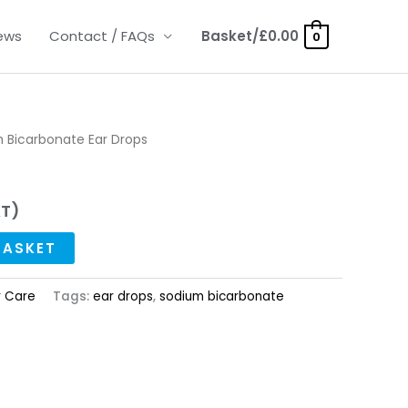
ews
Contact / FAQs
Basket/
£
0.00
0
 Bicarbonate Ear Drops
AT)
BASKET
r Care
Tags:
ear drops
,
sodium bicarbonate