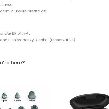
istance
drum, if unsure please ask.
bonate BP 5% w/v
r and Dichlorobenzyl Alcohol (Preservative)
u’re here?