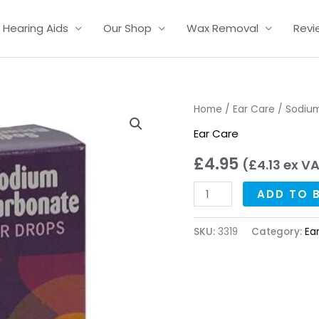
Hearing Aids
Our Shop
Wax Removal
Revi
Sodium
Home
/
Ear Care
/ Sodium
Bicarbonate
Ear Care
Ear
£
4.95
(
£
4.13
ex V
Drops
quantity
ADD TO 
SKU:
3319
Category:
Ea