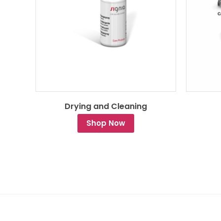
Drying and Cleaning
Shop Now