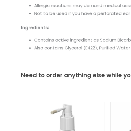
Allergic reactions may demand medical ass
Not to be used if you have a perforated ear 
Ingredients:
Contains active ingredient as Sodium Bicar
Also contains Glycerol (E422), Purified Wate
Need to order anything else while yo