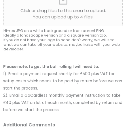
Click or drag files to this area to upload.
You can upload up to 4 files.
Hi-res JPG on a white background or transparent PNG.
Ideally a landsacape version and a square version too.
If you do not have your logo to hand don't worry, we will see
what we can take off your website, maybe liaise with your web
developer.
Please note, to get the ball rolling I will need to;
1). Email a payment request shortly for £500 plus VAT for
setup costs which needs to be paid by return before we can
start the process.
2). Email a GoCardless monthly payment instruction to take
£40 plus VAT on 1st of each month, completed by return and
before we start the process.
Additional Comments