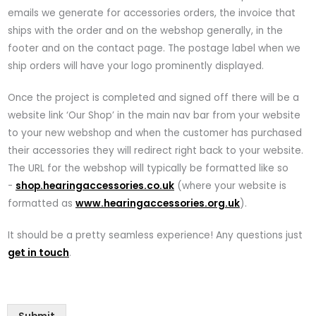
emails we generate for accessories orders, the invoice that
ships with the order and on the webshop generally, in the
footer and on the contact page. The postage label when we
ship orders will have your logo prominently displayed.
Once the project is completed and signed off there will be a
website link ‘Our Shop’ in the main nav bar from your website
to your new webshop and when the customer has purchased
their accessories they will redirect right back to your website.
The URL for the webshop will typically be formatted like so
-
shop.hearingaccessories.co.uk
(where your website is
formatted as
www.hearingaccessories.org.uk
).
It should be a pretty seamless experience! Any questions just
get in touch
.