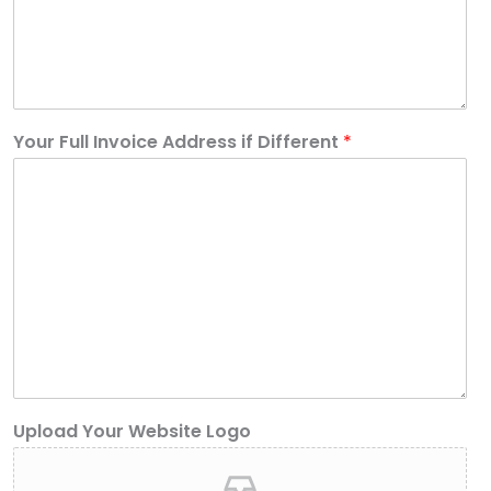
Your Full Invoice Address if Different
*
Upload Your Website Logo