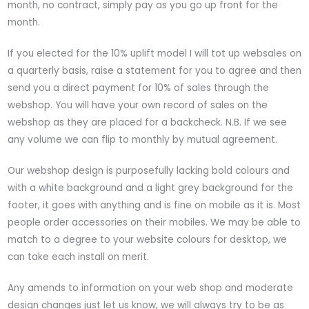
month, no contract, simply pay as you go up front for the
month.
If you elected for the 10% uplift model I will tot up websales on
a quarterly basis, raise a statement for you to agree and then
send you a direct payment for 10% of sales through the
webshop. You will have your own record of sales on the
webshop as they are placed for a backcheck. N.B. If we see
any volume we can flip to monthly by mutual agreement.
Our webshop design is purposefully lacking bold colours and
with a white background and a light grey background for the
footer, it goes with anything and is fine on mobile as it is. Most
people order accessories on their mobiles. We may be able to
match to a degree to your website colours for desktop, we
can take each install on merit.
Any amends to information on your web shop and moderate
design changes just let us know, we will always try to be as