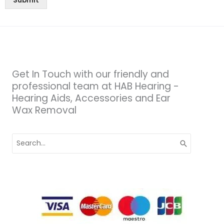
Submit
Get In Touch with our friendly and
professional team at HAB Hearing -
Hearing Aids, Accessories and Ear
Wax Removal
Search
for: