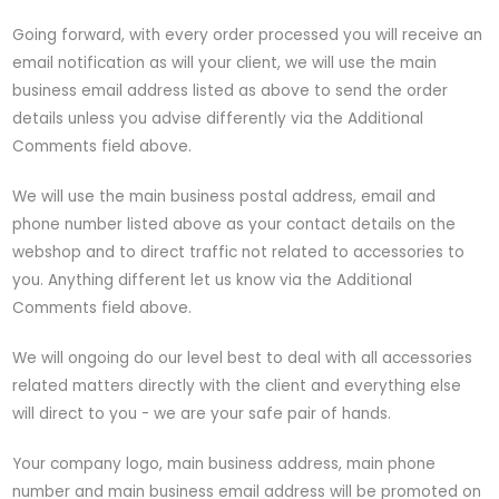
Going forward, with every order processed you will receive an
email notification as will your client, we will use the main
business email address listed as above to send the order
details unless you advise differently via the Additional
Comments field above.
We will use the main business postal address, email and
phone number listed above as your contact details on the
webshop and to direct traffic not related to accessories to
you. Anything different let us know via the Additional
Comments field above.
We will ongoing do our level best to deal with all accessories
related matters directly with the client and everything else
will direct to you - we are your safe pair of hands.
Your company logo, main business address, main phone
number and main business email address will be promoted on