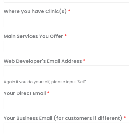
Where you have Clinic(s)
*
Main Services You Offer
*
Web Developer's Email Address
*
Again if you do yourself, please input 'Self'
Your Direct Email
*
Your Business Email (for customers if different)
*