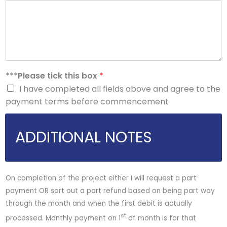
***Please tick this box
*
I have completed all fields above and agree to the
payment terms before commencement
ADDITIONAL NOTES
On completion of the project either I will request a part
payment OR sort out a part refund based on being part way
through the month and when the first debit is actually
st
processed. Monthly payment on 1
of month is for that