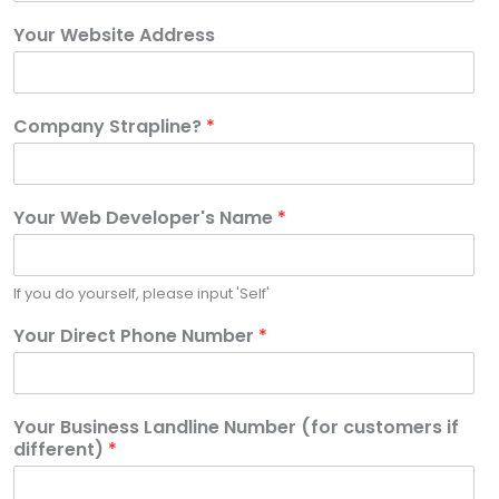
Your Website Address
Company Strapline?
*
Your Web Developer's Name
*
If you do yourself, please input 'Self'
Your Direct Phone Number
*
Your Business Landline Number (for customers if
different)
*