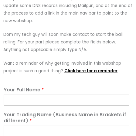
update some DNS records including Mailgun, and at the end of
the process to add a link in the main nav bar to point to the
new webshop.
Dom my tech guy will soon make contact to start the ball
rolling. For your part please complete the fields below.
Anything not applicable simply type N/A.
Want a reminder of why getting involved in this webshop
project is such a good thing?
Click here for a reminder
Your Full Name
*
Your Trading Name (Business Name in Brackets if
different)
*