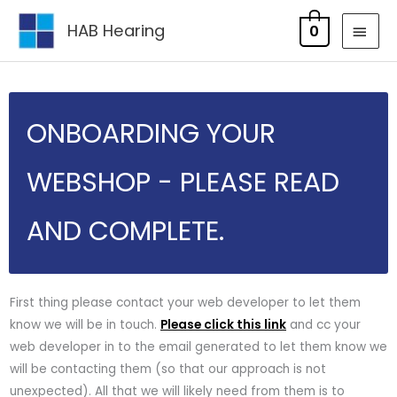
Skip
MAI
HAB Hearing
0
to
MEN
content
ONBOARDING YOUR
WEBSHOP - PLEASE READ
AND COMPLETE.
First thing please contact your web developer to let them
know we will be in touch.
Please click this link
and cc your
web developer in to the email generated to let them know we
will be contacting them (so that our approach is not
unexpected). All that we will likely need from them is to