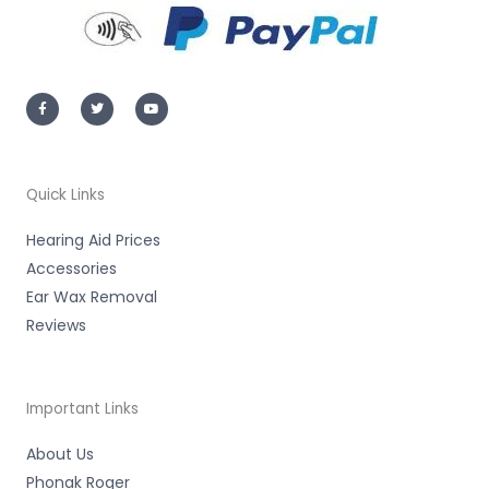
F
T
Y
a
w
o
c
i
u
e
t
t
b
t
u
o
e
b
o
r
e
k
-
Quick Links
f
Hearing Aid Prices
Accessories
Ear Wax Removal
Reviews
Important Links
About Us
Phonak Roger