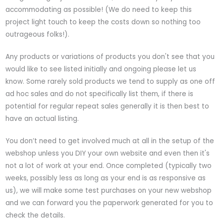
accommodating as possible! (We do need to keep this
project light touch to keep the costs down so nothing too
outrageous folks!).
Any products or variations of products you don't see that you
would like to see listed initially and ongoing please let us
know. Some rarely sold products we tend to supply as one off
ad hoc sales and do not specifically list them, if there is
potential for regular repeat sales generally it is then best to
have an actual listing.
You don’t need to get involved much at all in the setup of the
webshop unless you DIY your own website and even then it's
not a lot of work at your end. Once completed (typically two
weeks, possibly less as long as your end is as responsive as
us), we will make some test purchases on your new webshop
and we can forward you the paperwork generated for you to
check the details.