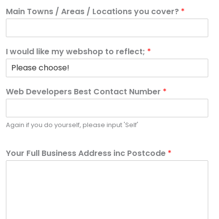
Main Towns / Areas / Locations you cover?
*
I would like my webshop to reflect;
*
Web Developers Best Contact Number
*
Again if you do yourself, please input 'Self'
Your Full Business Address inc Postcode
*