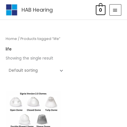
Skip
MAI
HAB Hearing
0
to
MEN
content
Home
/ Products tagged “life”
life
Showing the single result