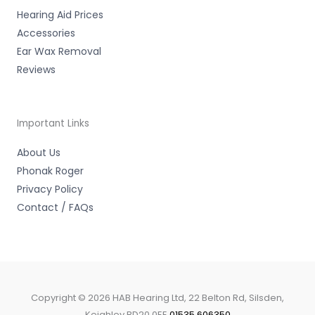
Hearing Aid Prices
Accessories
Ear Wax Removal
Reviews
Important Links
About Us
Phonak Roger
Privacy Policy
Contact / FAQs
Copyright © 2026 HAB Hearing Ltd, 22 Belton Rd, Silsden,
Keighley BD20 0EE
01535 606350