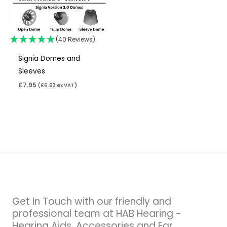
(40 Reviews)
Signia Domes and
Sleeves
£
7.95
(
£
6.63
ex VAT)
Get In Touch with our friendly and
professional team at HAB Hearing -
Hearing Aids, Accessories and Ear