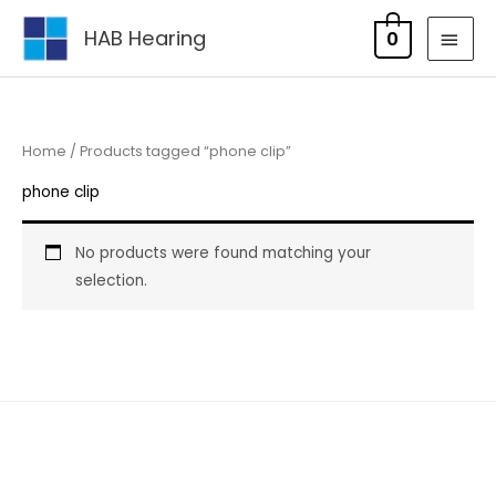
Skip
MAI
HAB Hearing
0
to
MEN
content
Home
/ Products tagged “phone clip”
phone clip
No products were found matching your
selection.