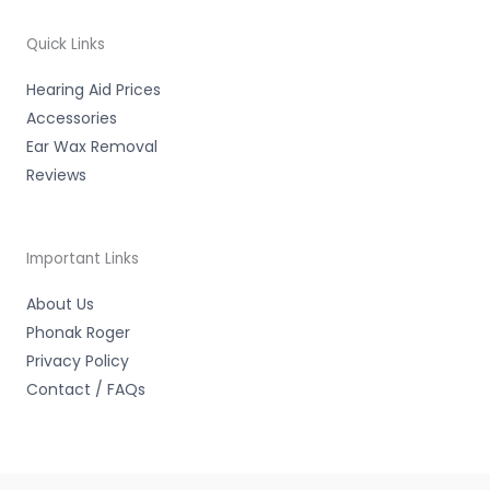
o
e
b
o
r
e
k
-
Quick Links
f
Hearing Aid Prices
Accessories
Ear Wax Removal
Reviews
Important Links
About Us
Phonak Roger
Privacy Policy
Contact / FAQs