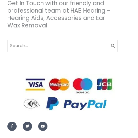
Get In Touch with our friendly and
professional team at HAB Hearing -
Hearing Aids, Accessories and Ear
Wax Removal
Search
for:
F
T
Y
a
w
o
c
i
u
e
t
t
b
t
u