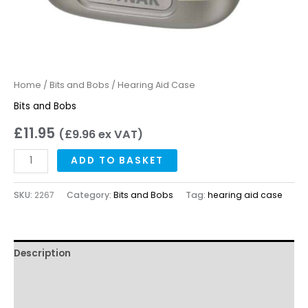
Home
/
Bits and Bobs
/ Hearing Aid Case
Bits and Bobs
£
11.95
(
£
9.96
ex VAT)
ADD TO BASKET
SKU:
2267
Category:
Bits and Bobs
Tag:
hearing aid case
Description
Reviews
Questions & Answers