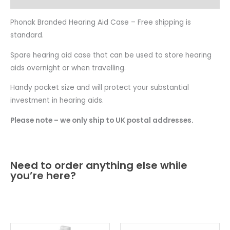
Phonak Branded Hearing Aid Case – Free shipping is
standard.
Spare hearing aid case that can be used to store hearing
aids overnight or when travelling.
Handy pocket size and will protect your substantial
investment in hearing aids.
Please note – we only ship to UK postal addresses.
Need to order anything else while
you’re here?