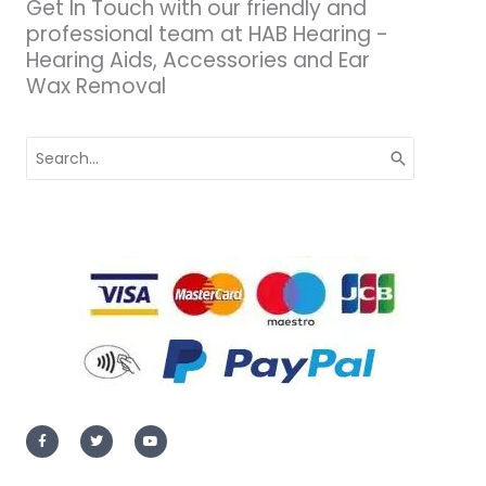
Get In Touch with our friendly and
professional team at HAB Hearing -
Hearing Aids, Accessories and Ear
Wax Removal
Search
for:
F
T
Y
a
w
o
c
i
u
e
t
t
b
t
u
o
e
b