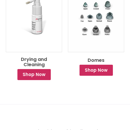
Drying and
Domes
Cleaning
Shop Now
Shop Now