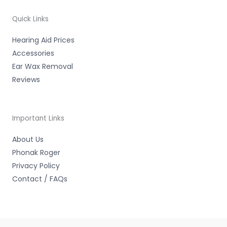
o
r
e
k
-
Quick Links
f
Hearing Aid Prices
Accessories
Ear Wax Removal
Reviews
Important Links
About Us
Phonak Roger
Privacy Policy
Contact / FAQs