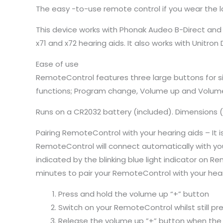
The easy -to-use remote control if you wear the 
This device works with Phonak Audeo B-Direct and a
x71 and x72 hearing aids. It also works with Unitro
Ease of use
RemoteControl features three large buttons for s
functions; Program change, Volume up and Volum
Runs on a CR2032 battery (included). Dimensions (
Pairing RemoteControl with your hearing aids – It is
RemoteControl will connect automatically with your 
indicated by the blinking blue light indicator on 
minutes to pair your RemoteControl with your hear
Press and hold the volume up “+” button
Switch on your RemoteControl whilst still pr
Release the volume up ”+” button when the li