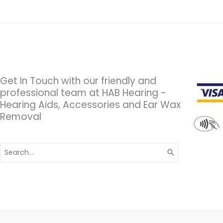
Get In Touch with our friendly and
professional team at HAB Hearing -
Hearing Aids, Accessories and Ear Wax
Removal
Search
for: