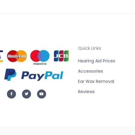
Quick Links
Hearing Aid Prices
Accessories
Ear Wax Removal
F
T
Y
Reviews
a
w
o
c
i
u
e
t
t
b
t
u
o
e
b
o
r
e
k
-
f