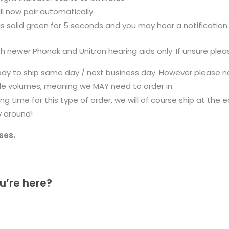
l now pair automatically
r is solid green for 5 seconds and you may hear a notification
newer Phonak and Unitron hearing aids only. If unsure plea
ady to ship same day / next business day. However please n
ale volumes, meaning we MAY need to order in.
g time for this type of order, we will of course ship at the 
y around!
ses.
u’re here?