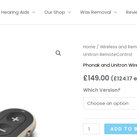
Hearing Aids
Our Shop
Wax Removal
Revi
Phonak
Home
/
Wireless and Re
Unitron RemoteControl
and
Unitron
Phonak and Unitron Wir
RemoteControl
£
149.00
(
£
124.17
e
quantity
Which Version?
ADD TO 