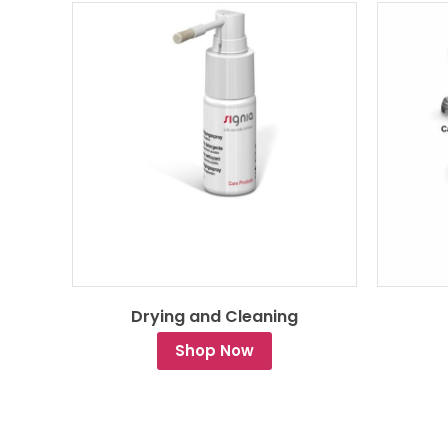
Drying and Cleaning
Shop Now