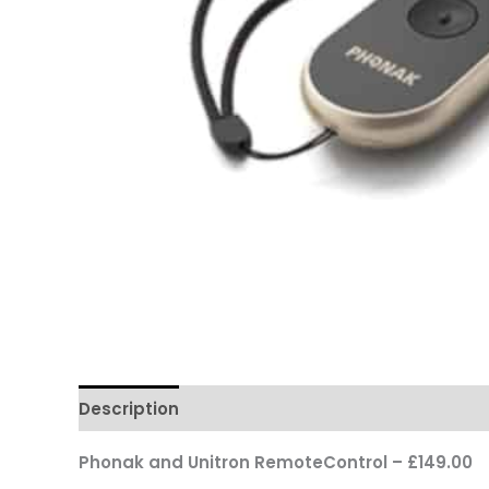
Description
Reviews
Questions & Answers
Phonak and Unitron RemoteControl – £149.00