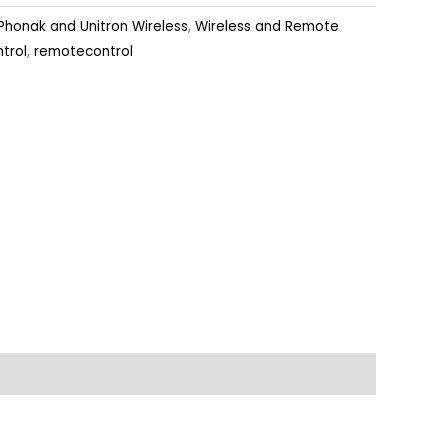
Phonak and Unitron Wireless
,
Wireless and Remote
trol
,
remotecontrol