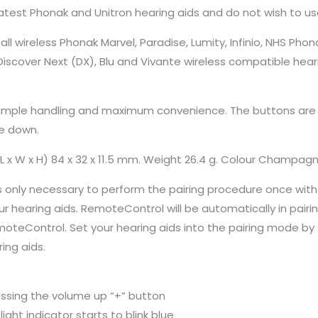
latest Phonak and Unitron hearing aids and do not wish to 
ll wireless Phonak Marvel, Paradise, Lumity, Infinio, NHS P
n Discover Next (DX), Blu and Vivante wireless compatible hear
imple handling and maximum convenience. The buttons are cle
e down.
L x W x H) 84 x 32 x 11.5 mm. Weight 26.4 g. Colour Champag
 only necessary to perform the pairing procedure once with yo
hearing aids. RemoteControl will be automatically in pairing 
RemoteControl. Set your hearing aids into the pairing mode b
ing aids.
essing the volume up “+” button
ght indicator starts to blink blue