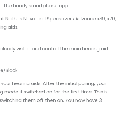
use the handy smartphone app.
honak Nathos Nova and Specsavers Advance x39, x70,
ing aids.
arly visible and control the main hearing aid
ne/Black
ur hearing aids. After the initial pairing, your
mode if switched on for the first time. This is
y switching them off then on. You now have 3