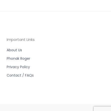
Important Links
About Us
Phonak Roger
Privacy Policy
Contact / FAQs