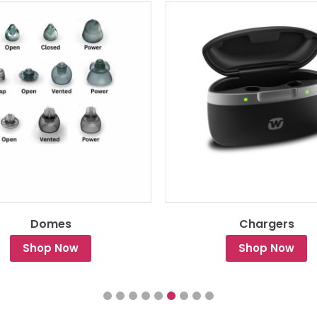
Domes
Chargers
Shop Now
Shop Now