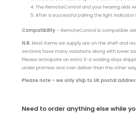
The RemoteControl and your hearing aids wil
After a successful pairing the light indicato
Compatibility
– RemoteControl is compatible with 
N.B.
Most items we supply are on the shelf and re
sections have many variations along with lower s
Please anticipate an extra 3-4 working days shippin
under promise and over deliver than the other wa
Please note – we only ship to UK postal addres
Need to order anything else while yo