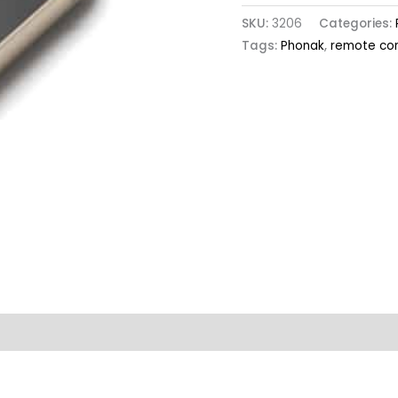
SKU:
3206
Categories:
Tags:
Phonak
,
remote con