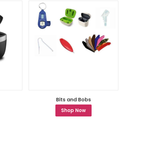
Bits and Bobs
Shop Now