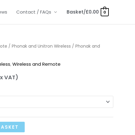
ews
Contact / FAQs
Basket/
£
0.00
0
mote
/
Phonak and Unitron Wireless
/ Phonak and
eless
,
Wireless and Remote
x VAT)
BASKET