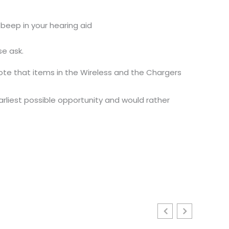
 beep in your hearing aid
se ask.
ote that items in the Wireless and the Chargers
earliest possible opportunity and would rather