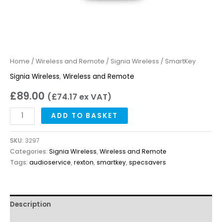
Home
/
Wireless and Remote
/
Signia Wireless
/ SmartKey
Signia Wireless
,
Wireless and Remote
£
89.00
(
£
74.17
ex VAT)
ADD TO BASKET
SKU:
3297
Categories:
Signia Wireless
,
Wireless and Remote
Tags:
audioservice
,
rexton
,
smartkey
,
specsavers
Description