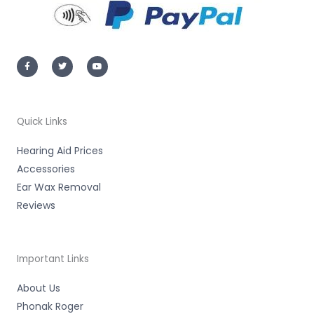
F
T
Y
a
w
o
c
i
u
e
t
t
b
t
u
o
e
b
o
r
e
k
-
Quick Links
f
Hearing Aid Prices
Accessories
Ear Wax Removal
Reviews
Important Links
About Us
Phonak Roger