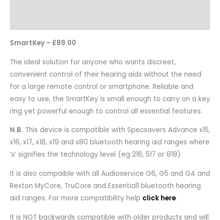
Reviews
Questions & Answers
SmartKey – £89.00
The ideal solution for anyone who wants discreet,
convenient control of their hearing aids without the need
for a large remote control or smartphone. Reliable and
easy to use, the SmartKey is small enough to carry on a key
ring yet powerful enough to control all essential features.
N.B.
This device is compatible with Specsavers Advance x15,
x16, x17, x18, x19 and x80 bluetooth hearing aid ranges where
‘x’ signifies the technology level (eg 216, 517 or 818)
It is also compaible with all Audioservice G6, G5 and G4 and
Rexton MyCore, TruCore and Essential1 bluetooth hearing
aid ranges. For more compatibility help
click here
.
It is NOT backwards compatible with older products and will