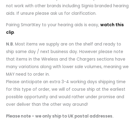
not work with other brands including Signia branded hearing
aids. If unsure please ask us for clarification.
Pairing SmartKey to your hearing aids is easy,
watch this
clip
.
N.B.
Most items we supply are on the shelf and ready to
ship same day / next business day. However please note
that items in the Wireless and the Chargers sections have
many variations along with lower sale volumes, meaning we
MAY need to order in.
Please anticipate an extra 3-4 working days shipping time
for this type of order, we will of course ship at the earliest
possible opportunity and would rather under promise and
over deliver than the other way around!
Please note – we only ship to UK postal addresses.