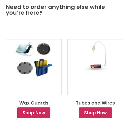
Need to order anything else while
you’re here?
Wax Guards
Tubes and Wires
Shop Now
Shop Now