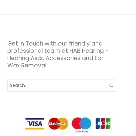
Get In Touch with our friendly and
professional team at HAB Hearing -
Hearing Aids, Accessories and Ear
Wax Removal
Search
for: